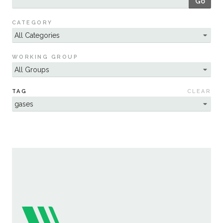
Go
Sustainability
CATEGORY
WORKING GROUP
TAG
CLEAR