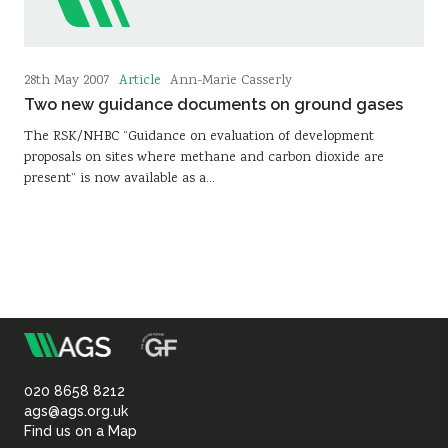
Article
28th May 2007
Ann-Marie Casserly
Two new guidance documents on ground gases
The RSK/NHBC “Guidance on evaluation of development
proposals on sites where methane and carbon dioxide are
present” is now available as a…
m
Association
of
020 8658 8212
ags@ags.org.uk
Find us on a Map