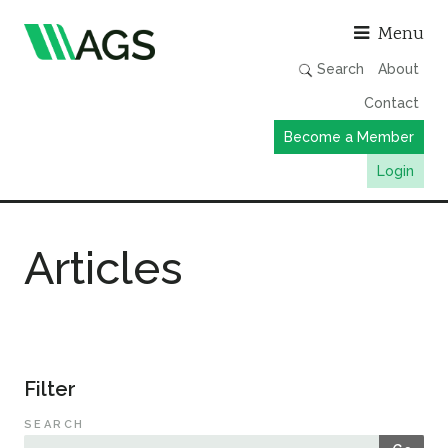
Asso
Menu
Search
About
Contact
Become a Member
Login
Working Groups
Articles
Publications
Member Directory
AGS Data Format
News
Filter
Events & Webinars
SEARCH
Resources