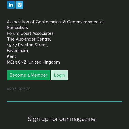
Geotechnical
LinkedIn
Vimeo
&
Association of Geotechnical & Geoenvironmental
Geoenvironmental Specia
Specialists
Forum Court Associates
The Alexander Centre,
15-17 Preston Street,
Faversham,
Kent
ME13 8NZ, United Kingdom
Become a Member
Login
©2015–26 AGS
Sign up for our magazine