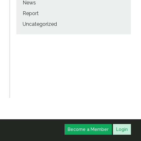
News
Report
Uncategorized
Become a Member
Login