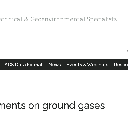
echnical & Geoenvironmental Specialists
AGS Data Format
News
Events & Webinars
Resou
ents on ground gases