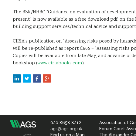
The RSK/NHBC “Guidance on evaluation of development 
present” is now available as a free download pdf, on th
building support services/technical advice and support
CIRIA’s publication on “Assessing risks posed by hazard
will be re-published as report C665 – “Assessing risks p
Copies will be available from late May, and advance orde
bookshop (
www.ciriabooks.com
).
020 8658 8212
Association of Ge
Association
ags@ags.org.uk
Forum Court Asso
Find us on a Map
The Alexander Ce