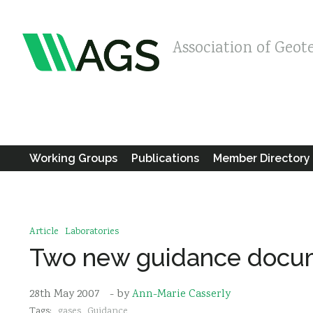
Association of Geot
Working Groups
Publications
Member Directory
Article
Laboratories
Two new guidance docum
28th May 2007
- by
Ann-Marie Casserly
Tags:
gases
Guidance