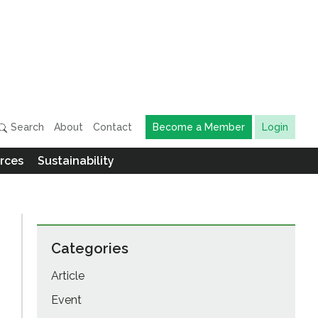
Search
About
Contact
Become a Member
Login
rces
Sustainability
Categories
Article
Event