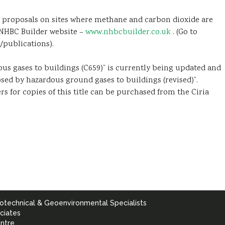
proposals on sites where methane and carbon dioxide are
e NHBC Builder website –
www.nhbcbuilder.co.uk
. (Go to
/publications).
ous gases to buildings (C659)” is currently being updated and
osed by hazardous ground gases to buildings (revised)”.
rs for copies of this title can be purchased from the Ciria
otechnical & Geoenvironmental Specialists
ciates
ntre,