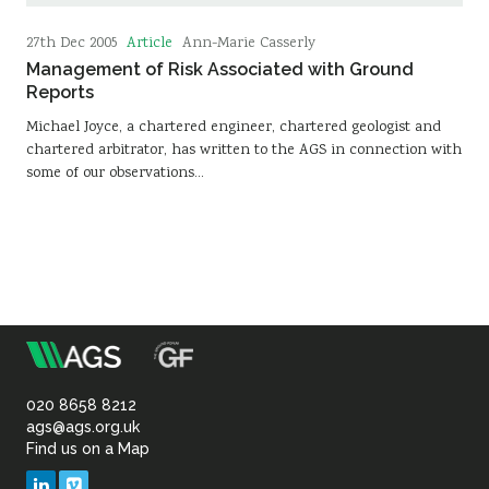
Article
27th Dec 2005
Ann-Marie Casserly
Management of Risk Associated with Ground
Reports
Michael Joyce, a chartered engineer, chartered geologist and
chartered arbitrator, has written to the AGS in connection with
some of our observations…
m
Association
of
020 8658 8212
ags@ags.org.uk
Find us on a Map
Geotechnical
LinkedIn
Vimeo