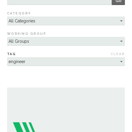
Go
Sustainability
CATEGORY
WORKING GROUP
TAG
CLEAR