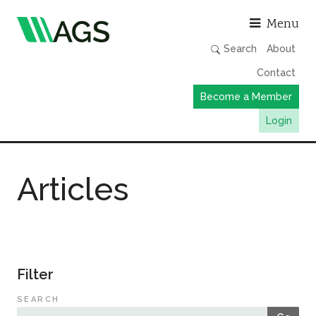
Asso
Menu
Search
About
Contact
Become a Member
Login
Working Groups
Articles
Publications
Member Directory
AGS Data Format
News
Filter
Events & Webinars
SEARCH
Resources