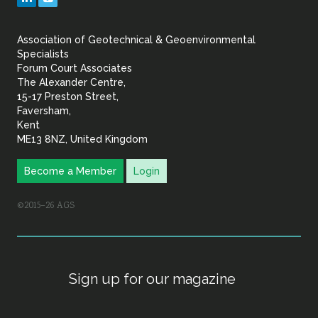
&
Association of Geotechnical & Geoenvironmental
Geoenvironmental Specia
Specialists
Forum Court Associates
The Alexander Centre,
15-17 Preston Street,
Faversham,
Kent
ME13 8NZ, United Kingdom
Become a Member
Login
©2015–26 AGS
Sign up for our magazine