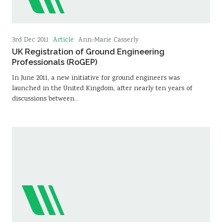
Article
3rd Dec 2011
Ann-Marie Casserly
UK Registration of Ground Engineering
Professionals (RoGEP)
In June 2011, a new initiative for ground engineers was
launched in the United Kingdom, after nearly ten years of
discussions between…