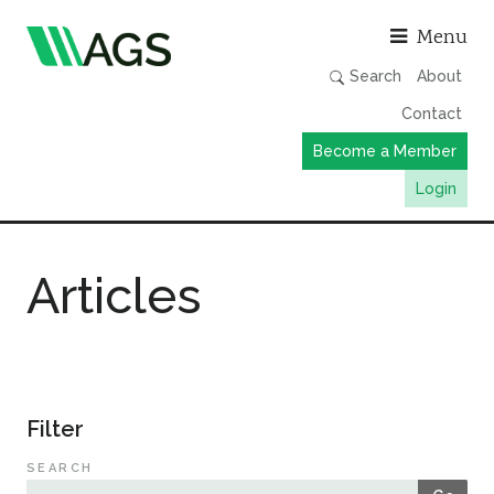
Asso
Menu
Search
About
Contact
Become a Member
Login
Working Groups
Articles
Publications
Member Directory
AGS Data Format
News
Filter
Events & Webinars
SEARCH
Resources