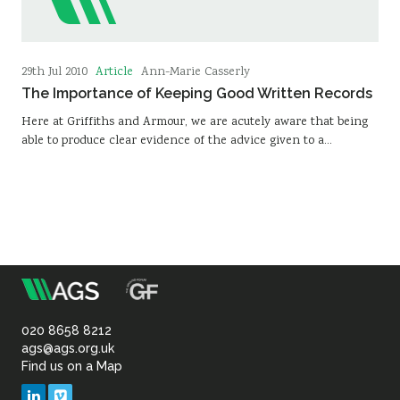
Article
29th Jul 2010
Ann-Marie Casserly
The Importance of Keeping Good Written Records
Here at Griffiths and Armour, we are acutely aware that being
able to produce clear evidence of the advice given to a…
m
Association
of
020 8658 8212
ags@ags.org.uk
Find us on a Map
Geotechnical
LinkedIn
Vimeo