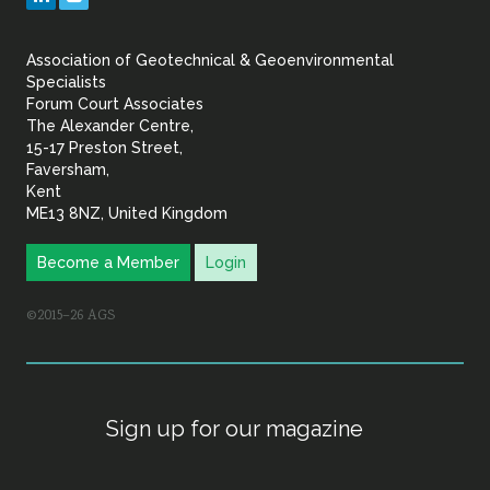
&
Association of Geotechnical & Geoenvironmental
Geoenvironmental Specia
Specialists
Forum Court Associates
The Alexander Centre,
15-17 Preston Street,
Faversham,
Kent
ME13 8NZ, United Kingdom
Become a Member
Login
©2015–26 AGS
Sign up for our magazine