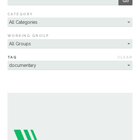
Go
Sustainability
CATEGORY
WORKING GROUP
TAG
CLEAR