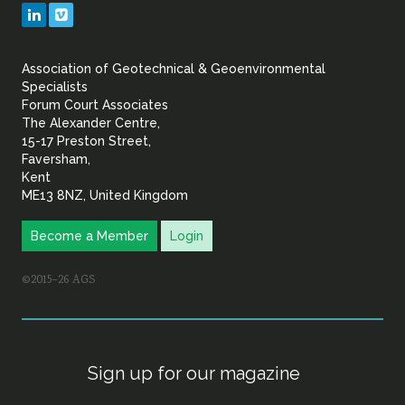
Geotechnical
LinkedIn
Vimeo
&
Association of Geotechnical & Geoenvironmental
Geoenvironmental Specia
Specialists
Forum Court Associates
The Alexander Centre,
15-17 Preston Street,
Faversham,
Kent
ME13 8NZ, United Kingdom
Become a Member
Login
©2015–26 AGS
Sign up for our magazine