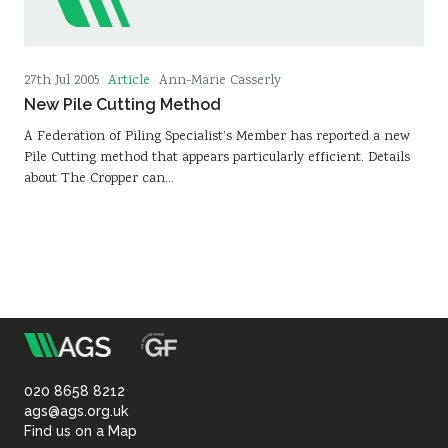
Article
27th Jul 2005
Ann-Marie Casserly
New Pile Cutting Method
A Federation of Piling Specialist’s Member has reported a new
Pile Cutting method that appears particularly efficient. Details
about The Cropper can…
m
Association
of
020 8658 8212
ags@ags.org.uk
Find us on a Map