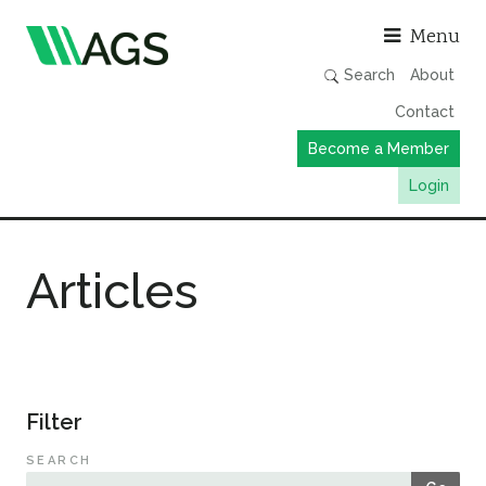
Asso
Menu
Search
About
Contact
Become a Member
Login
Working Groups
Articles
Publications
Member Directory
AGS Data Format
News
Filter
Events & Webinars
SEARCH
Resources