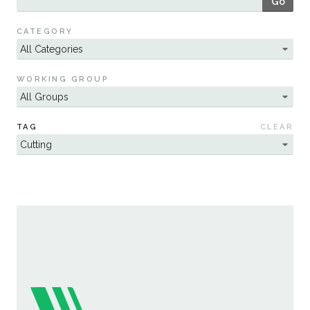
Go
Sustainability
CATEGORY
WORKING GROUP
TAG
CLEAR