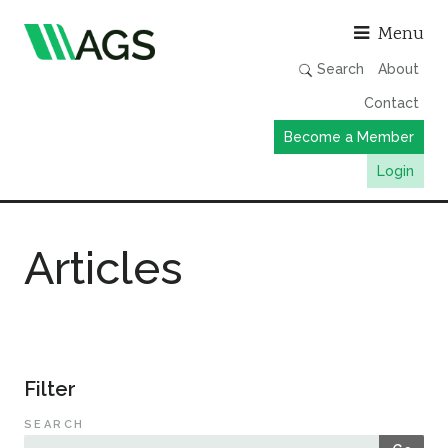
Asso
Menu
Search
About
Contact
Become a Member
Login
Working Groups
Articles
Publications
Member Directory
AGS Data Format
News
Filter
Events & Webinars
SEARCH
Resources