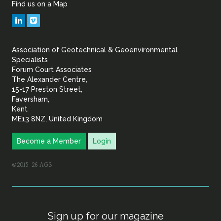
Find us on a Map
Geotechnical
LinkedIn
Vimeo
&
Association of Geotechnical & Geoenvironmental
Geoenvironmental Specia
Specialists
Forum Court Associates
The Alexander Centre,
15-17 Preston Street,
Faversham,
Kent
ME13 8NZ, United Kingdom
Become a Member
Login
©2015–26 AGS
Sign up for our magazine