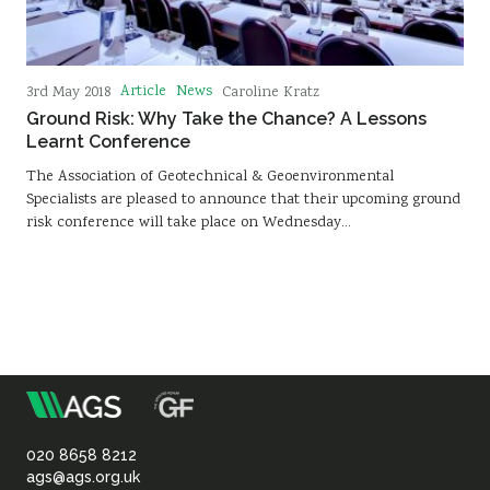
Article
News
3rd May 2018
Caroline Kratz
Ground Risk: Why Take the Chance? A Lessons
Learnt Conference
The Association of Geotechnical & Geoenvironmental
Specialists are pleased to announce that their upcoming ground
risk conference will take place on Wednesday…
m
Association
of
020 8658 8212
ags@ags.org.uk