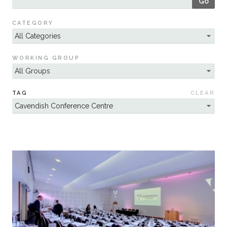
Go
Sustainability
CATEGORY
WORKING GROUP
TAG
CLEAR