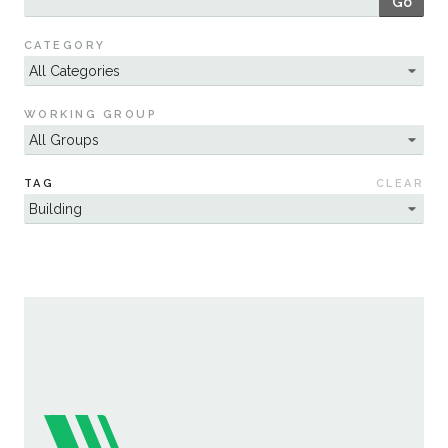
Go
Sustainability
CATEGORY
WORKING GROUP
TAG
CLEAR