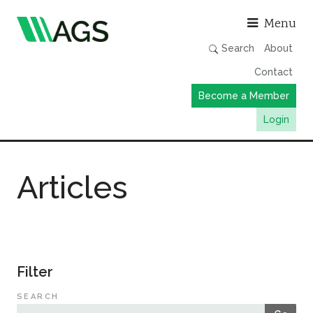
Asso
Menu
Search
About
Contact
Become a Member
Login
Working Groups
Articles
Publications
Member Directory
AGS Data Format
News
Filter
Events & Webinars
SEARCH
Resources