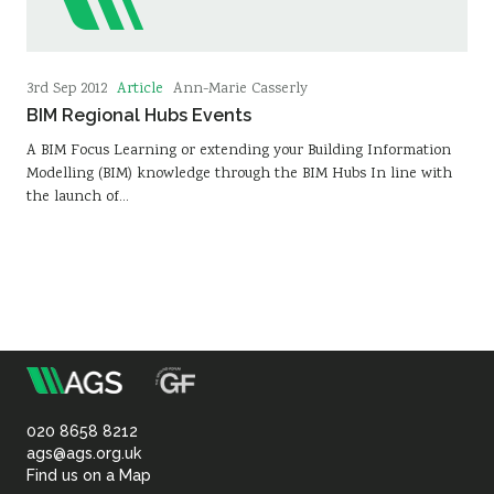
Article
3rd Sep 2012
Ann-Marie Casserly
BIM Regional Hubs Events
A BIM Focus Learning or extending your Building Information
Modelling (BIM) knowledge through the BIM Hubs In line with
the launch of…
m
Association
of
020 8658 8212
ags@ags.org.uk
Find us on a Map