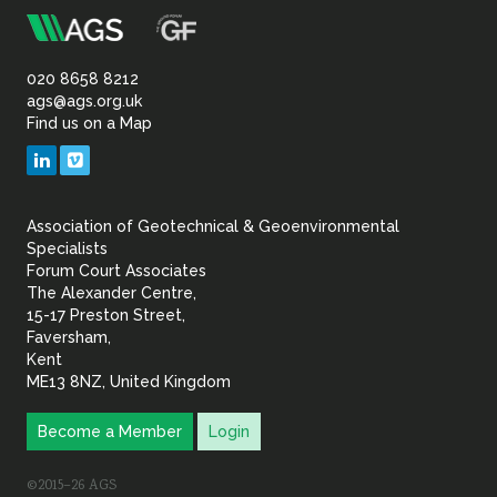
m
Association
of
020 8658 8212
ags@ags.org.uk
Find us on a Map
Geotechnical
LinkedIn
Vimeo
&
Association of Geotechnical & Geoenvironmental
Geoenvironmental Specia
Specialists
Forum Court Associates
The Alexander Centre,
15-17 Preston Street,
Faversham,
Kent
ME13 8NZ, United Kingdom
Become a Member
Login
©2015–26 AGS