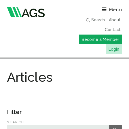
Asso
Menu
Search
About
Contact
Become a Member
Login
Working Groups
Articles
Publications
Member Directory
AGS Data Format
News
Filter
Events & Webinars
SEARCH
Resources