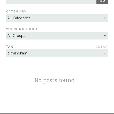
Go
Sustainability
CATEGORY
WORKING GROUP
TAG
CLEAR
No posts found