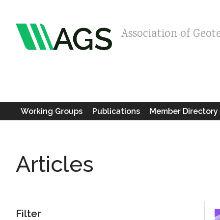
Association of Geot
Working Groups
Publications
Member Directory
Articles
Filter