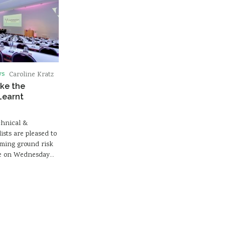
ws
Caroline Kratz
ke the
Learnt
chnical &
sts are pleased to
ming ground risk
ace on Wednesday…