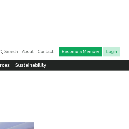
Search
About
Contact
Become a Member
Login
rces
Sustainability