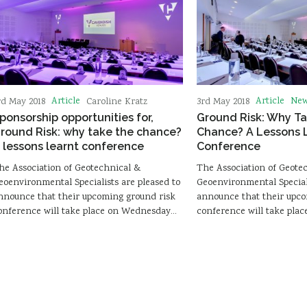
Article
Article
Ne
rd May 2018
Caroline Kratz
3rd May 2018
ponsorship opportunities for,
Ground Risk: Why Ta
round Risk: why take the chance?
Chance? A Lessons 
 lessons learnt conference
Conference
he Association of Geotechnical &
The Association of Geote
eoenvironmental Specialists are pleased to
Geoenvironmental Speciali
nnounce that their upcoming ground risk
announce that their upco
onference will take place on Wednesday…
conference will take pl