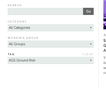
SEARCH
Go
CATEGORY
3
WORKING GROUP
S
G
A
TAG
CLEAR
T
G
a
c