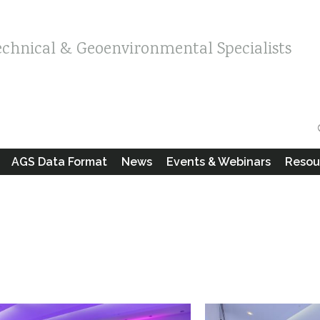
echnical & Geoenvironmental Specialists
AGS Data Format
News
Events & Webinars
Resou