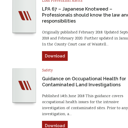
Loss Prevention Alerts
LPA 67 – Japanese Knotweed –
Professionals should know the law and
responsibilities
Originally published February 2018. Updated Sep
2018 and February 2020. Further updated in Janua
In the County Court case of Waistell…
Download
Safety
Guidance on Occupational Health for
Contaminated Land Investigations
Published 14th June 2018 This guidance covers
occupational health issues for the intrusive
investigation of contaminated sites. Prior to any
investigation, a…
Download