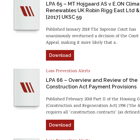
LPA 65 – MT Hojgaard AS v E.ON Clima
Renewables UK Robin Rigg East Ltd &
[2017] UKSC 59
Published January 2018 The Supreme Court has
unanimously overturned a decision of the Court 
Appeal, making it more likely that a…
Download
Loss Prevention Alerts
LPA 66 – Overview and Review of the
Construction Act Payment Provisions
Published February 2018 Part II of the Housing 
(Construction and Regeneration Act) 1996 (“the A
requires all “construction contracts” (as define
Download