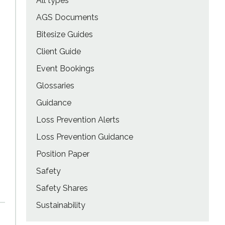
All types
AGS Documents
Bitesize Guides
Client Guide
Event Bookings
Glossaries
Guidance
Loss Prevention Alerts
Loss Prevention Guidance
Position Paper
Safety
Safety Shares
Sustainability