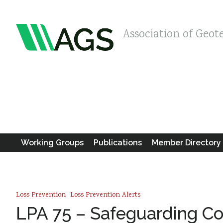
Association of Geot
Working Groups
Publications
Member Directory
Loss Prevention
Loss Prevention Alerts
LPA 75 – Safeguarding Con