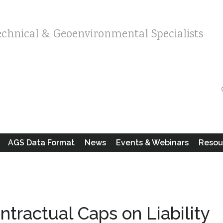
echnical & Geoenvironmental Specialists
AGS Data Format
News
Events & Webinars
Resou
tractual Caps on Liability