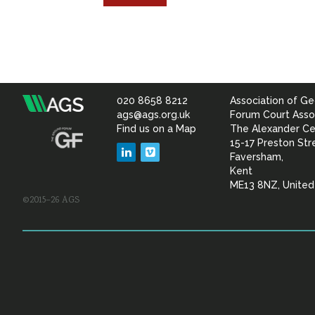
020 8658 8212
Association of Ge
Association
ags@ags.org.uk
Forum Court Asso
Find us on a Map
The Alexander Ce
of
15-17 Preston Str
LinkedIn
Vimeo
Faversham,
Geotechnical
Kent
ME13 8NZ, Unite
©2015–26 AGS
&
Geoenvironmental Specia