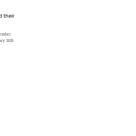
 their
tember
ry 2025.