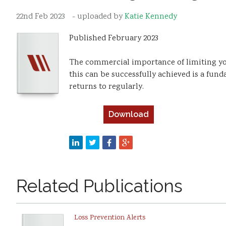
22nd Feb 2023
- uploaded by
Katie Kennedy
Published February 2023
The commercial importance of limiting yo
this can be successfully achieved is a fu
returns to regularly.
Download
Related Publications
Loss Prevention Alerts