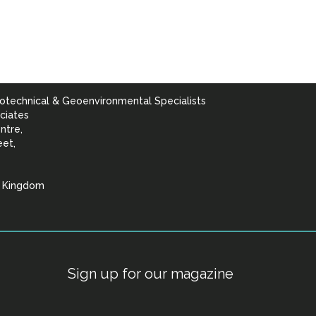
otechnical & Geoenvironmental Specialists
ciates
ntre,
eet,
d Kingdom
lists
Sign up for our magazine