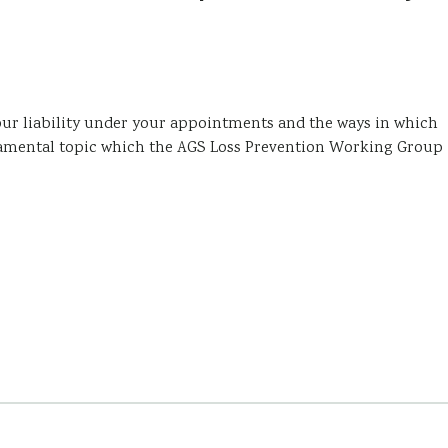
ur liability under your appointments and the ways in which
ndamental topic which the AGS Loss Prevention Working Group