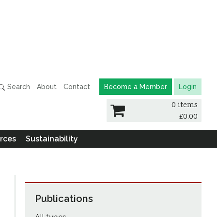
Search
About
Contact
Become a Member
Login
0 items
£
0.00
rces
Sustainability
Publications