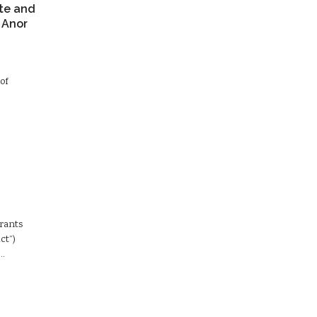
te and
 Anor
of
Grants
ct”)
d…