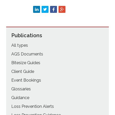
Publications
All types
AGS Documents
Bitesize Guides
Client Guide
Event Bookings
Glossaries
Guidance
Loss Prevention Alerts