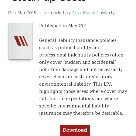
Resources
13th Mar 2015
- uploaded by
Ann-Marie Casserly
Sustainability
Published in May 2011
General liability insurance policies
(such as public liability and
professional indemnity policies) often
only cover “sudden and accidental”
pollution damage and not necessarily
cover clean-up costs or statutory
environmental liability. This LPA
highlights those areas where cover may
fall short of expectations and where
specific environmental liability
insurance may therefore be desirable.
Download