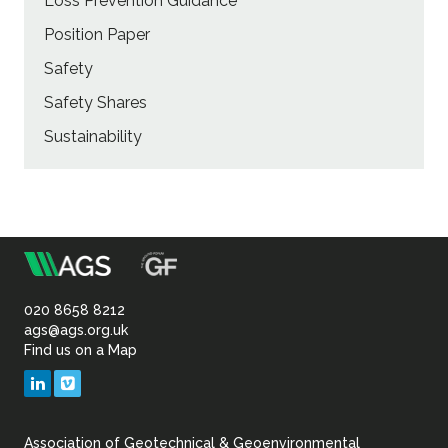
Loss Prevention Guidance
Position Paper
Safety
Safety Shares
Sustainability
m
Association
of
020 8658 8212
ags@ags.org.uk
Find us on a Map
Geotechnical
LinkedIn
Vimeo
&
Association of Geotechnical & Geoenvironmental