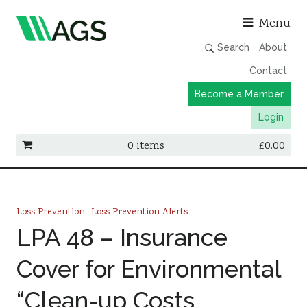
Asso
Menu
Search
About
Contact
Become a Member
Login
0 items
£
0.00
Working Groups
Publications
Loss Prevention
Loss Prevention Alerts
Member Directory
LPA 48 – Insurance
AGS Data Format
Cover for Environmental
News
“Clean-up Costs
Events & Webinars