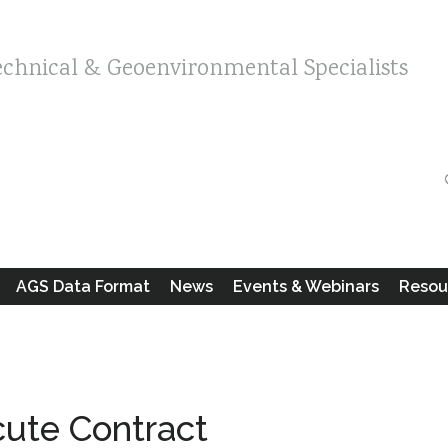
echnical & Geoenvironmental Specialists
AGS Data Format
News
Events & Webinars
Resou
cute Contract