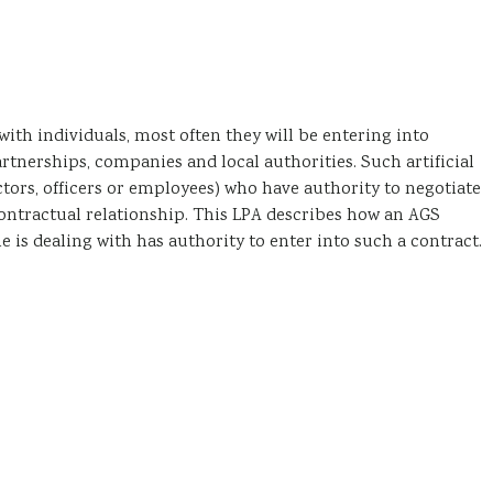
h individuals, most often they will be entering into
partnerships, companies and local authorities. Such artificial
ctors, officers or employees) who have authority to negotiate
 contractual relationship. This LPA describes how an AGS
is dealing with has authority to enter into such a contract.