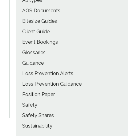
All types
AGS Documents
Bitesize Guides
Client Guide
Event Bookings
Glossaries
Guidance
Loss Prevention Alerts
Loss Prevention Guidance
Position Paper
Safety
Safety Shares
Sustainability