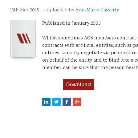
13th Mar 2015
- uploaded by
Ann-Marie Casserly
Published in January 2005
Whilst sometimes AGS members contract wit
contracts with artificial entities, such as 
entities can only negotiate via people(dire
on behalf of the entity and to bind it to a
member can be sure that the person he/she 
Download