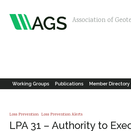
Association of Geot
Working Groups
Publications
Member Directory
Loss Prevention
Loss Prevention Alerts
LPA 31 – Authority to Exe