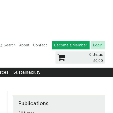
Search
About
Contact
Become a Member
Login
0 items
£
0.00
rces
Sustainability
Publications