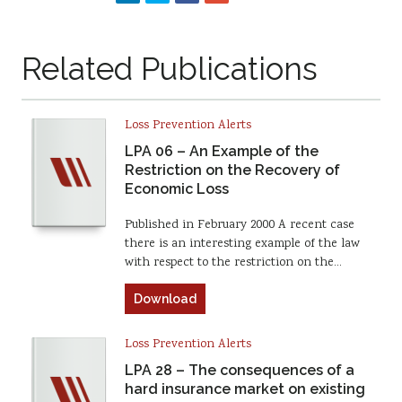
Related Publications
Loss Prevention Alerts
LPA 06 – An Example of the
Restriction on the Recovery of
Economic Loss
Published in February 2000 A recent case
there is an interesting example of the law
with respect to the restriction on the…
Download
Loss Prevention Alerts
LPA 28 – The consequences of a
hard insurance market on existing