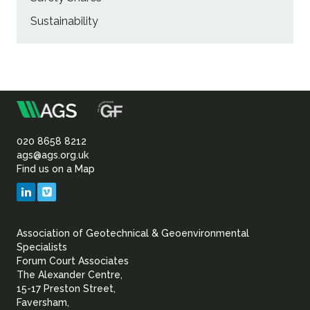
Sustainability
m
Association
of
020 8658 8212
ags@ags.org.uk
Find us on a Map
Geotechnical
LinkedIn
Vimeo
&
Association of Geotechnical & Geoenvironmental
Geoenvironmental Specia
Specialists
Forum Court Associates
The Alexander Centre,
15-17 Preston Street,
Faversham,