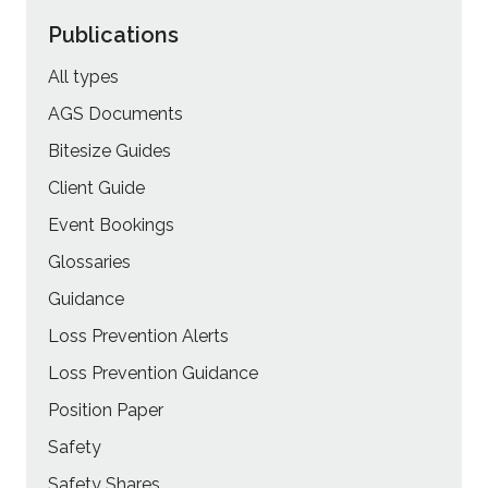
Publications
All types
AGS Documents
Bitesize Guides
Client Guide
Event Bookings
Glossaries
Guidance
Loss Prevention Alerts
Loss Prevention Guidance
Position Paper
Safety
Safety Shares