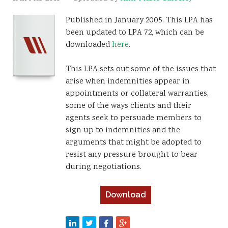
Resources
Published in January 2005. This LPA has
been updated to LPA 72, which can be
Sustainability
downloaded
here
.
This LPA sets out some of the issues that
arise when indemnities appear in
appointments or collateral warranties,
some of the ways clients and their
agents seek to persuade members to
sign up to indemnities and the
arguments that might be adopted to
resist any pressure brought to bear
during negotiations.
Download