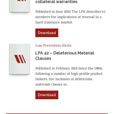
collateral warranties
Published in June 2003 The LPA describes to
members the implications of renewal in a
hard insurance market
Download
Loss Prevention Alerts
LPA 42 – Deleterious Material
Clauses
Published in February 2010 Since the 1980s,
following a number of high profile product
failures, the inclusion of deleterious
materials clauses in…
Download