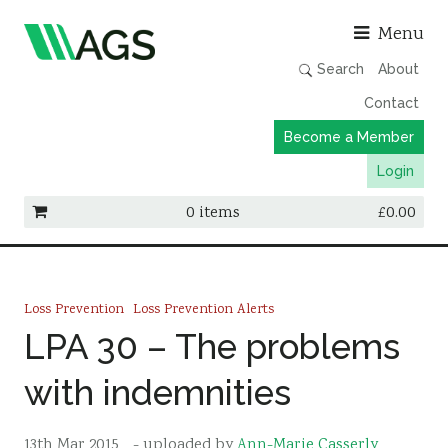
Asso
Menu
Search
About
Contact
Become a Member
Login
0 items
£
0.00
Working Groups
Publications
Loss Prevention
Loss Prevention Alerts
Member Directory
LPA 30 – The problems
AGS Data Format
with indemnities
News
Events & Webinars
13th Mar 2015
- uploaded by
Ann-Marie Casserly