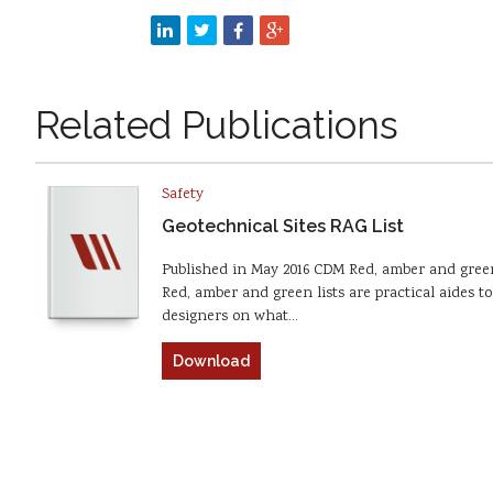
Related Publications
Safety
Geotechnical Sites RAG List
Published in May 2016 CDM Red, amber and green
Red, amber and green lists are practical aides to
designers on what…
Download