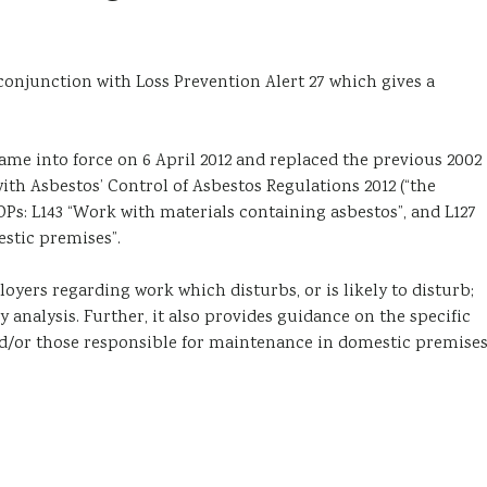
 conjunction with Loss Prevention Alert 27 which gives a
ame into force on 6 April 2012 and replaced the previous 2002
th Asbestos’ Control of Asbestos Regulations 2012 (“the
Ps: L143 “Work with materials containing asbestos”, and L127
stic premises”.
yers regarding work which disturbs, or is likely to disturb;
 analysis. Further, it also provides guidance on the specific
d/or those responsible for maintenance in domestic premises