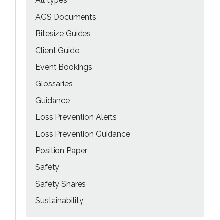
All types
AGS Documents
Bitesize Guides
Client Guide
Event Bookings
Glossaries
Guidance
Loss Prevention Alerts
Loss Prevention Guidance
Position Paper
.
Safety
Safety Shares
Sustainability