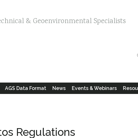
echnical & Geoenvironmental Specialists
AGS Data Format
News
Events & Webinars
Resou
tos Regulations