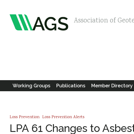
Association of Geot
Working Groups
Publications
Member Directory
Loss Prevention
Loss Prevention Alerts
LPA 61 Changes to Asbes