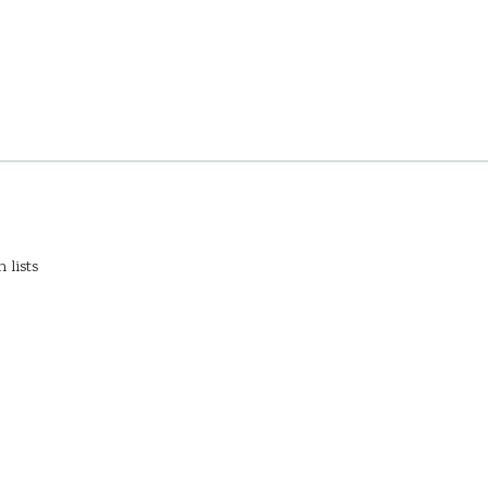
 lists