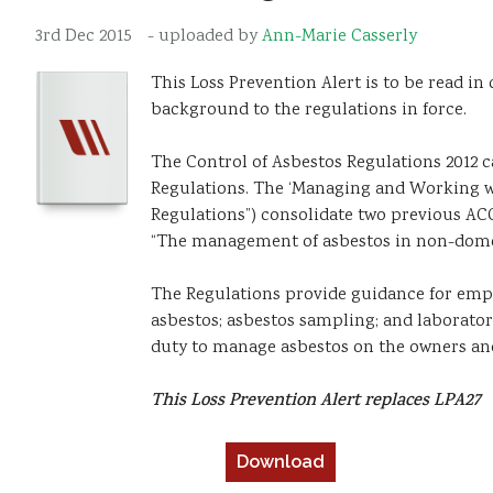
3rd Dec 2015
- uploaded by
Ann-Marie Casserly
This Loss Prevention Alert is to be read in
background to the regulations in force.
The Control of Asbestos Regulations 2012 c
Regulations. The ‘Managing and Working wi
Regulations”) consolidate two previous ACO
“The management of asbestos in non-dome
The Regulations provide guidance for emplo
asbestos; asbestos sampling; and laboratory
duty to manage asbestos on the owners an
This Loss Prevention Alert replaces LPA27
Download