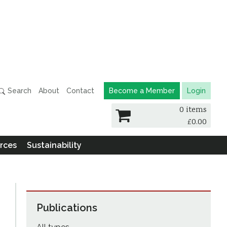
Search
About
Contact
Become a Member
Login
0 items
£
0.00
rces
Sustainability
Publications