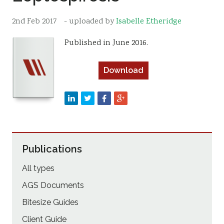
Resources
2nd Feb 2017
- uploaded by
Isabelle Etheridge
Sustainability
Published in June 2016.
Download
Publications
All types
AGS Documents
Bitesize Guides
Client Guide