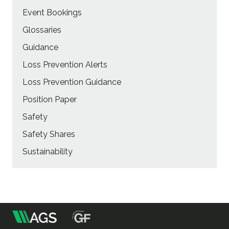
Event Bookings
Glossaries
Guidance
Loss Prevention Alerts
Loss Prevention Guidance
Position Paper
Safety
Safety Shares
Sustainability
m
Association