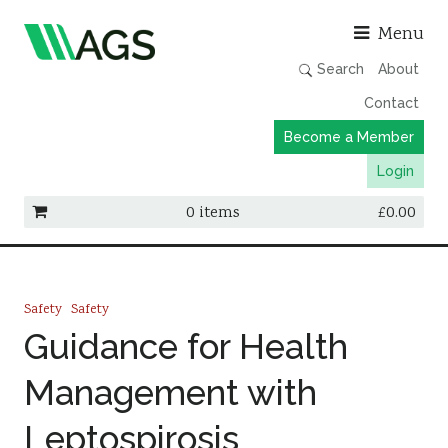
Asso
Menu
Search
About
Contact
Become a Member
Login
0 items
£
0.00
Working Groups
Publications
Safety
Safety
Member Directory
Guidance for Health
AGS Data Format
Management with
News
Leptospirosis
Events & Webinars