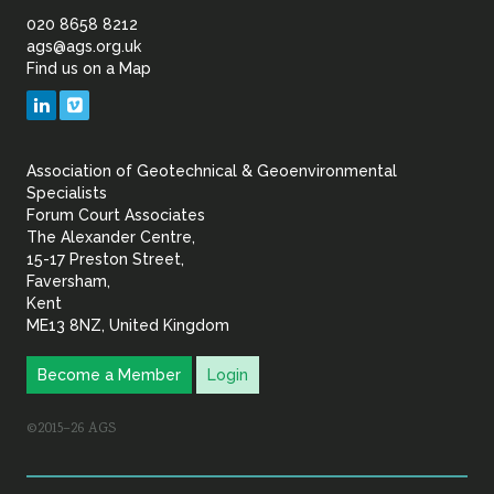
of
020 8658 8212
ags@ags.org.uk
Find us on a Map
Geotechnical
LinkedIn
Vimeo
&
Association of Geotechnical & Geoenvironmental
Geoenvironmental Specia
Specialists
Forum Court Associates
The Alexander Centre,
15-17 Preston Street,
Faversham,
Kent
ME13 8NZ, United Kingdom
Become a Member
Login
©2015–26 AGS