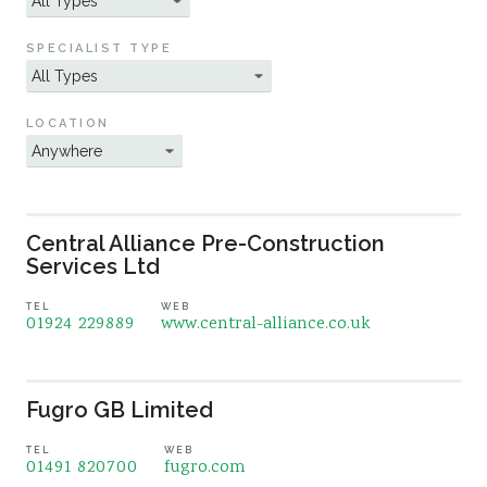
Sustainability
SPECIALIST TYPE
LOCATION
Central Alliance Pre-Construction
Services Ltd
TEL
WEB
01924 229889
www.central-alliance.co.uk
Fugro GB Limited
TEL
WEB
01491 820700
fugro.com