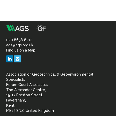
m
Association
of
020 8658 8212
ags@ags.org.uk
Find us on a Map
Geotechnical
LinkedIn
Vimeo
&
Association of Geotechnical & Geoenvironmental
Geoenvironmental Specia
Specialists
Forum Court Associates
The Alexander Centre,
15-17 Preston Street,
Faversham,
Kent
ME13 8NZ, United Kingdom