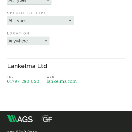
Sustainability
SPECIALIST TYPE
LOCATION
Lankelma Ltd
TEL
WEB
01797 280 050
lankelma.com
m
Association