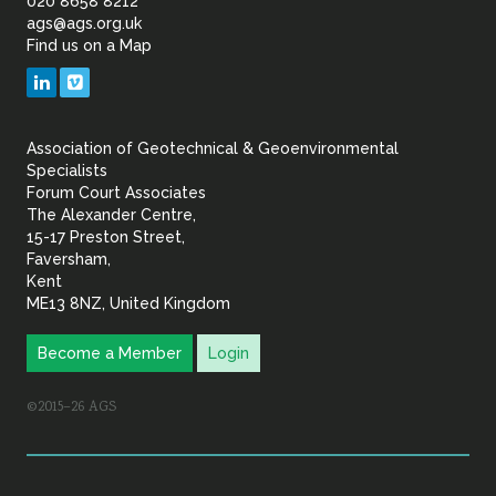
of
020 8658 8212
ags@ags.org.uk
Find us on a Map
Geotechnical
LinkedIn
Vimeo
&
Association of Geotechnical & Geoenvironmental
Geoenvironmental Specia
Specialists
Forum Court Associates
The Alexander Centre,
15-17 Preston Street,
Faversham,
Kent
ME13 8NZ, United Kingdom
Become a Member
Login
©2015–26 AGS