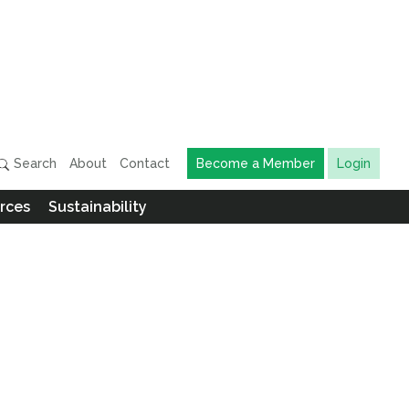
Search
About
Contact
Become a Member
Login
rces
Sustainability