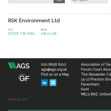
RSK Environment Ltd
TEL
WEB
01928 726 006
rsk.co.uk
020 8658 8212
Association of Ge
Association
ags@ags.org.uk
Forum Court Asso
Find us on a Map
The Alexander Ce
of
15-17 Preston Str
LinkedIn
Vimeo
Faversham,
Geotechnical
Kent
ME13 8NZ, Unite
©2015–26 AGS
&