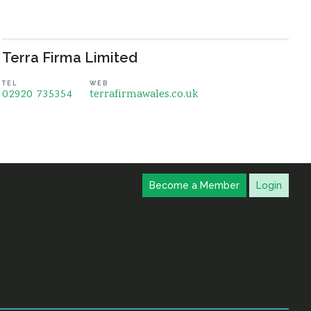
Terra Firma Limited
TEL
WEB
02920 735354
terrafirmawales.co.uk
Become a Member
Login