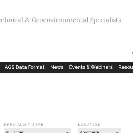
echnical & Geoenvironmental Specialists
AGS Data Format
News
Events & Webinars
Resou
SPECIALIST TYPE
LOCATION