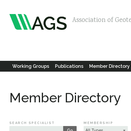
Association of Geot
Working Groups
Publications
Member Directory
Member Directory
SEARCH SPECIALIST
MEMBERSHIP
Go