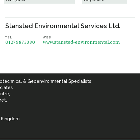
Stansted Environmental Services Ltd.
TEL
WEB
01279873380
www.stansted-environmental.com
otechnical & Geoenvironmental Specialists
ciates
ntre,
eet,
d Kingdom