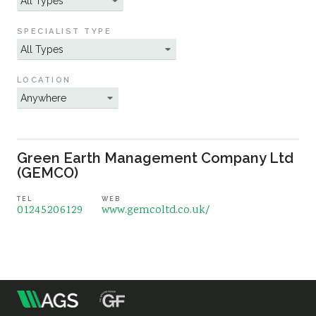
Sustainability
SPECIALIST TYPE
LOCATION
Green Earth Management Company Ltd
(GEMCO)
TEL
WEB
01245206129
www.gemcoltd.co.uk/
m
Association