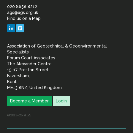
of
020 8658 8212
ags@ags.org.uk
Find us on a Map
Geotechnical
LinkedIn
Vimeo
&
Association of Geotechnical & Geoenvironmental
Geoenvironmental Specia
Specialists
Forum Court Associates
The Alexander Centre,
15-17 Preston Street,
Faversham,
Kent
ME13 8NZ, United Kingdom
Become a Member
Login
©2015–26 AGS