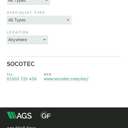
Sustainability
SPECIALIST TYPE
LOCATION
SOCOTEC
TEL
WEB
01302 723 456
www.socotec.com/en/
m
Association