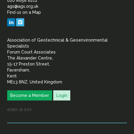
of
020 8658 8212
ags@ags.org.uk
Find us on a Map
Geotechnical
LinkedIn
Vimeo
&
Association of Geotechnical & Geoenvironmental
Geoenvironmental Specia
Specialists
Forum Court Associates
The Alexander Centre,
15-17 Preston Street,
Faversham,
Kent
ME13 8NZ, United Kingdom
Become a Member
Login
©2015–26 AGS