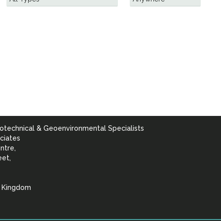
otechnical & Geoenvironmental Specialists
ciates
ntre,
eet,
d Kingdom