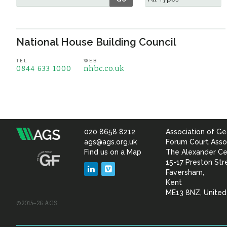
National House Building Council
TEL
WEB
0844 633 1000
nhbc.co.uk
020 8658 8212
Association of Ge
Association
ags@ags.org.uk
Forum Court Asso
Find us on a Map
The Alexander Ce
of
15-17 Preston Str
LinkedIn
Vimeo
Faversham,
Geotechnical
Kent
ME13 8NZ, Unite
©2015–26 AGS
&