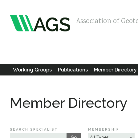
Association of Geot
Working Groups
Publications
Member Directory
Member Directory
SEARCH SPECIALIST
MEMBERSHIP
Go