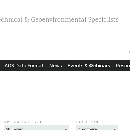
echnical & Geoenvironmental Specialists
AGS Data Format
News
Events & Webinars
Resou
SPECIALIST TYPE
LOCATION