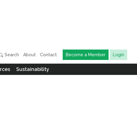
Search
About
Contact
Become a Member
Login
rces
Sustainability