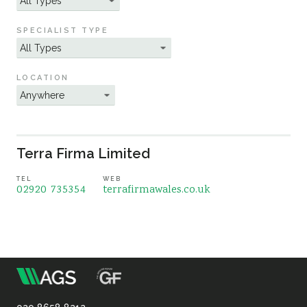
Sustainability
SPECIALIST TYPE
LOCATION
Terra Firma Limited
TEL
WEB
02920 735354
terrafirmawales.co.uk
m
Association