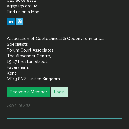
of
020 8658 8212
ags@ags.org.uk
Find us on a Map
Geotechnical
LinkedIn
Vimeo
&
Association of Geotechnical & Geoenvironmental
Geoenvironmental Specia
Specialists
Forum Court Associates
The Alexander Centre,
15-17 Preston Street,
Faversham,
Kent
ME13 8NZ, United Kingdom
Become a Member
Login
©2015–26 AGS