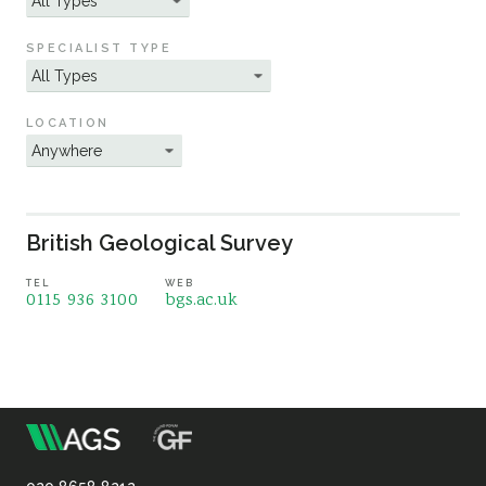
Sustainability
SPECIALIST TYPE
LOCATION
British Geological Survey
TEL
WEB
0115 936 3100
bgs.ac.uk
m
Association