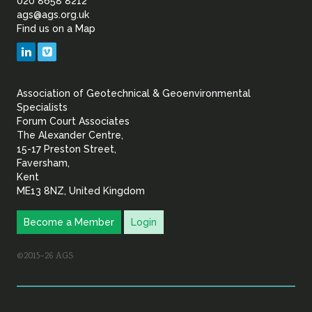
of
020 8658 8212
ags@ags.org.uk
Find us on a Map
Geotechnical
LinkedIn
Vimeo
&
Association of Geotechnical & Geoenvironmental
Geoenvironmental Specia
Specialists
Forum Court Associates
The Alexander Centre,
15-17 Preston Street,
Faversham,
Kent
ME13 8NZ, United Kingdom
Become a Member
Login
©2015–26 AGS