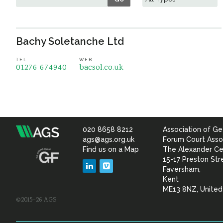
Bachy Soletanche Ltd
TEL
WEB
01276 674940
bacsol.co.uk
020 8658 8212
Association of Ge
Association
ags@ags.org.uk
Forum Court Asso
Find us on a Map
The Alexander Ce
of
15-17 Preston Str
LinkedIn
Vimeo
Faversham,
Geotechnical
Kent
ME13 8NZ, Unite
©2015–26 AGS
&