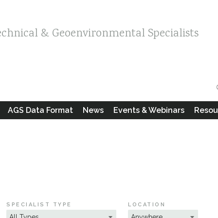
echnical & Geoenvironmental Specialists
AGS Data Format
News
Events & Webinars
Resou
SPECIALIST TYPE
LOCATION