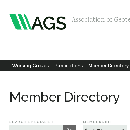
Association of Geot
Working Groups
Publications
Member Directory
Member Directory
SEARCH SPECIALIST
MEMBERSHIP
Go