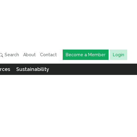
Search
About
Contact
Become a Member
Login
rces
Sustainability