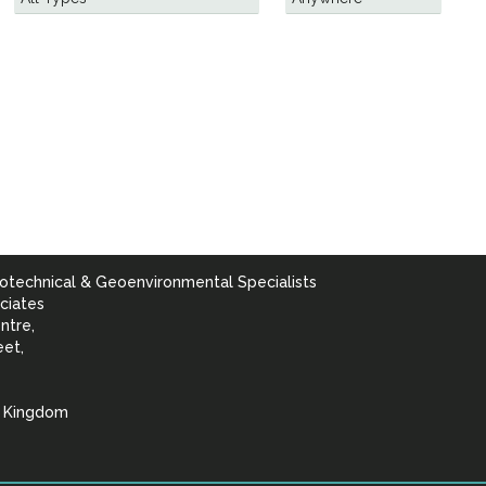
otechnical & Geoenvironmental Specialists
ciates
ntre,
eet,
d Kingdom