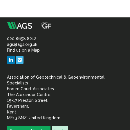
m
Association
of
020 8658 8212
ags@ags.org.uk
Find us on a Map
Geotechnical
LinkedIn
Vimeo
&
Association of Geotechnical & Geoenvironmental
Geoenvironmental Specia
Specialists
Forum Court Associates
The Alexander Centre,
15-17 Preston Street,
Faversham,
Kent
ME13 8NZ, United Kingdom