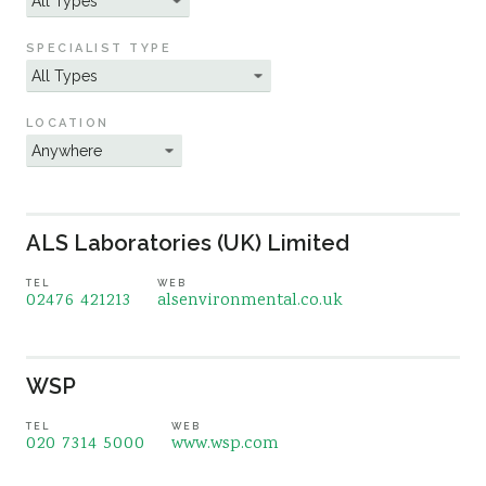
Sustainability
SPECIALIST TYPE
LOCATION
ALS Laboratories (UK) Limited
TEL
WEB
02476 421213
alsenvironmental.co.uk
WSP
TEL
WEB
020 7314 5000
www.wsp.com