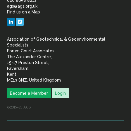
of
020 8658 8212
ags@ags.org.uk
Find us on a Map
Geotechnical
LinkedIn
Vimeo
&
Association of Geotechnical & Geoenvironmental
Geoenvironmental Specia
Specialists
Forum Court Associates
The Alexander Centre,
15-17 Preston Street,
Faversham,
Kent
ME13 8NZ, United Kingdom
Become a Member
Login
©2015–26 AGS