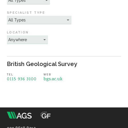
Sustainability
SPECIALIST TYPE
LOCATION
British Geological Survey
TEL
WEB
0115 936 3100
bgs.ac.uk
m
Association