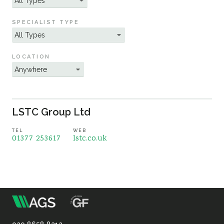
Sustainability
SPECIALIST TYPE
LOCATION
LSTC Group Ltd
TEL
WEB
01377 253617
lstc.co.uk
m
Association