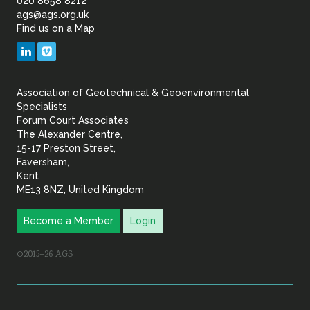
of
020 8658 8212
ags@ags.org.uk
Find us on a Map
Geotechnical
LinkedIn
Vimeo
&
Association of Geotechnical & Geoenvironmental
Geoenvironmental Specia
Specialists
Forum Court Associates
The Alexander Centre,
15-17 Preston Street,
Faversham,
Kent
ME13 8NZ, United Kingdom
Become a Member
Login
©2015–26 AGS