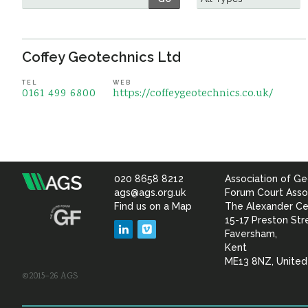
Coffey Geotechnics Ltd
TEL
WEB
0161 499 6800
https://coffeygeotechnics.co.uk/
020 8658 8212
Association of Ge
Association
ags@ags.org.uk
Forum Court Asso
Find us on a Map
The Alexander Ce
of
15-17 Preston Str
LinkedIn
Vimeo
Faversham,
Geotechnical
Kent
ME13 8NZ, Unite
©2015–26 AGS
&