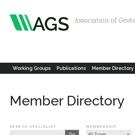
Association of Geot
Working Groups
Publications
Member Directory
Member Directory
SEARCH SPECIALIST
MEMBERSHIP
Go