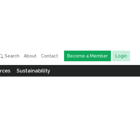
Search
About
Contact
Become a Member
Login
rces
Sustainability