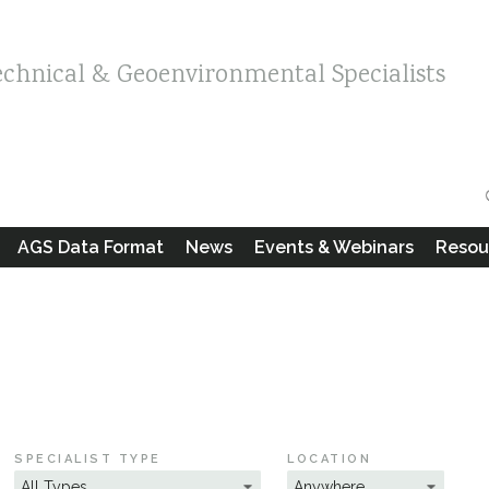
echnical & Geoenvironmental Specialists
AGS Data Format
News
Events & Webinars
Resou
SPECIALIST TYPE
LOCATION