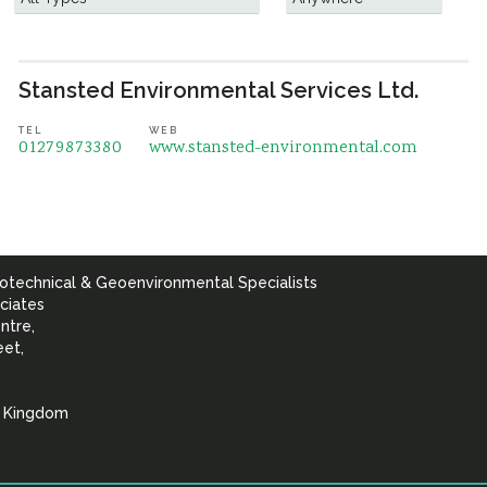
Stansted Environmental Services Ltd.
TEL
WEB
01279873380
www.stansted-environmental.com
otechnical & Geoenvironmental Specialists
ciates
ntre,
eet,
d Kingdom