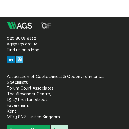
m
Association
of
020 8658 8212
ags@ags.org.uk
Find us on a Map
Geotechnical
LinkedIn
Vimeo
&
Association of Geotechnical & Geoenvironmental
Geoenvironmental Specia
Specialists
Forum Court Associates
The Alexander Centre,
15-17 Preston Street,
Faversham,
Kent
ME13 8NZ, United Kingdom