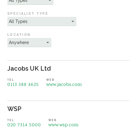
Sustainability
SPECIALIST TYPE
LOCATION
Jacobs UK Ltd
TEL
WEB
0113 388 4625
www.jacobs.com
WSP
TEL
WEB
020 7314 5000
www.wsp.com