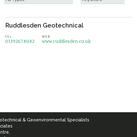
Ruddlesden Geotechnical
TEL
WEB
01392678082
www.ruddlesden.co.uk
otechnical & Geoenvironmental Specialists
ciates
ntre,