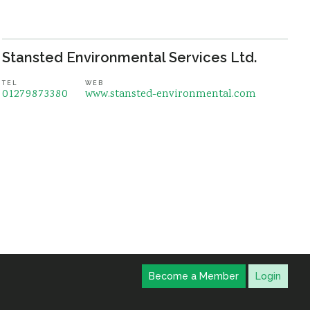
Stansted Environmental Services Ltd.
TEL
WEB
01279873380
www.stansted-environmental.com
Become a Member
Login