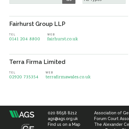
Fairhurst Group LLP
TEL
WEB
0141 204 8800
fairhurst.co.uk
Terra Firma Limited
TEL
WEB
02920 735354
terrafirmawales.co.uk
020 8658 8212
Association of Ge
Association
ags@ags.org.uk
Forum Court Asso
Find us on a Map
The Alexander Ce