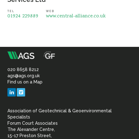
TEL
WEB
01924 229889
www.central-alliance.co.uk
m
Association
of
020 8658 8212
ags@ags.org.uk
Find us on a Map
Geotechnical
LinkedIn
Vimeo
&
Association of Geotechnical & Geoenvironmental
Geoenvironmental Specia
Specialists
Forum Court Associates
The Alexander Centre,
15-17 Preston Street,