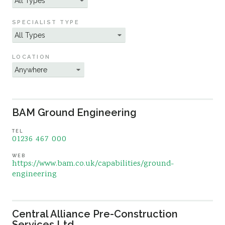
Sustainability
SPECIALIST TYPE
LOCATION
BAM Ground Engineering
TEL
01236 467 000
WEB
https://www.bam.co.uk/capabilities/ground-
engineering
Central Alliance Pre-Construction
Services Ltd