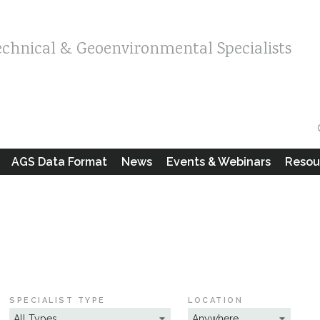
echnical & Geoenvironmental Specialists
AGS Data Format
News
Events & Webinars
Resou
SPECIALIST TYPE
LOCATION