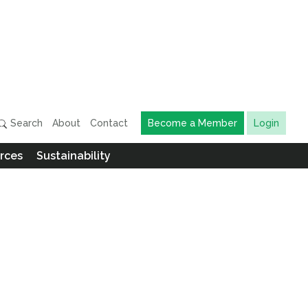
Search
About
Contact
Become a Member
Login
rces
Sustainability