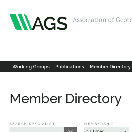
Association of Geot
Working Groups
Publications
Member Directory
Member Directory
SEARCH SPECIALIST
MEMBERSHIP
Go