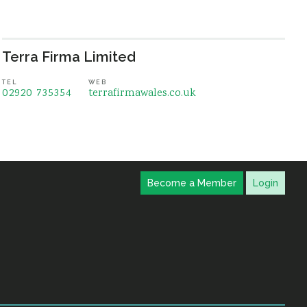
Terra Firma Limited
TEL
WEB
02920 735354
terrafirmawales.co.uk
Become a Member
Login