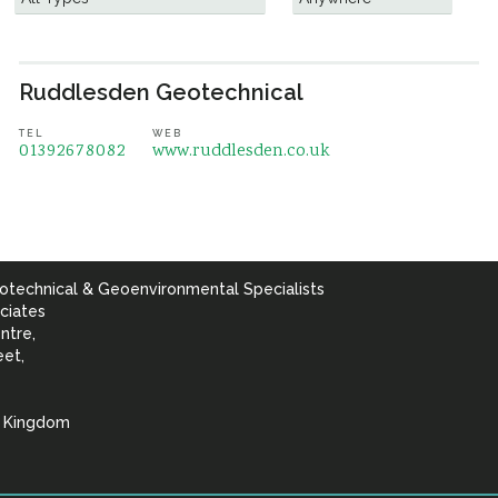
Ruddlesden Geotechnical
TEL
WEB
01392678082
www.ruddlesden.co.uk
otechnical & Geoenvironmental Specialists
ciates
ntre,
eet,
d Kingdom