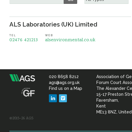
ALS Laboratories (UK) Limited
TEL
WEB
02476 421213
alsenvironmental.co.uk
020 8658 8212
Association of Ge
Association
ags@ags.org.uk
Forum Court Asso
Find us on a Map
The Alexander Ce
of
15-17 Preston Str
LinkedIn
Vimeo
Faversham,
Geotechnical
Kent
ME13 8NZ, Unite
©2015–26 AGS
&