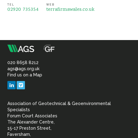
TEL
WEB
02920 735354
terrafirmawales.co.uk
m
Association
of
020 8658 8212
ags@ags.org.uk
Find us on a Map
Geotechnical
LinkedIn
Vimeo
&
Association of Geotechnical & Geoenvironmental
Geoenvironmental Specia
Specialists
Forum Court Associates
The Alexander Centre,
15-17 Preston Street,
Faversham,