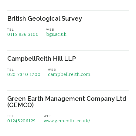
British Geological Survey
TEL
WEB
0115 936 3100
bgs.ac.uk
CampbellReith Hill LLP
TEL
WEB
020 7340 1700
campbellreith.com
Green Earth Management Company Ltd
(GEMCO)
TEL
WEB
01245206129
www.gemcoltd.co.uk/