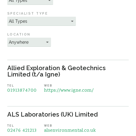
Sustainability
SPECIALIST TYPE
LOCATION
Allied Exploration & Geotechnics
Limited (t/a Igne)
TEL
WEB
01913874700
https://www.igne.com/
ALS Laboratories (UK) Limited
TEL
WEB
02476 421213
alsenvironmental.co.uk