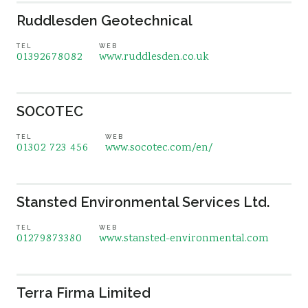
Ruddlesden Geotechnical
TEL
WEB
01392678082
www.ruddlesden.co.uk
SOCOTEC
TEL
WEB
01302 723 456
www.socotec.com/en/
Stansted Environmental Services Ltd.
TEL
WEB
01279873380
www.stansted-environmental.com
Terra Firma Limited