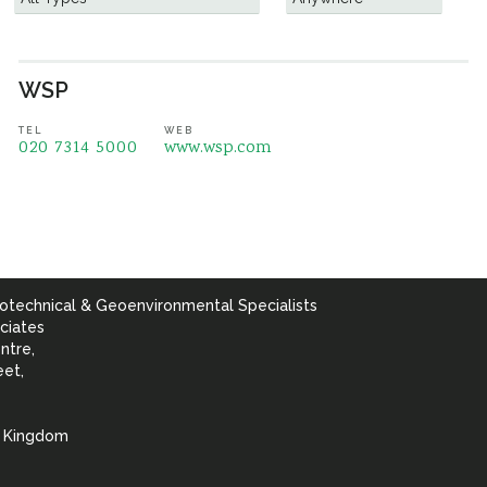
WSP
TEL
WEB
020 7314 5000
www.wsp.com
otechnical & Geoenvironmental Specialists
ciates
ntre,
eet,
d Kingdom