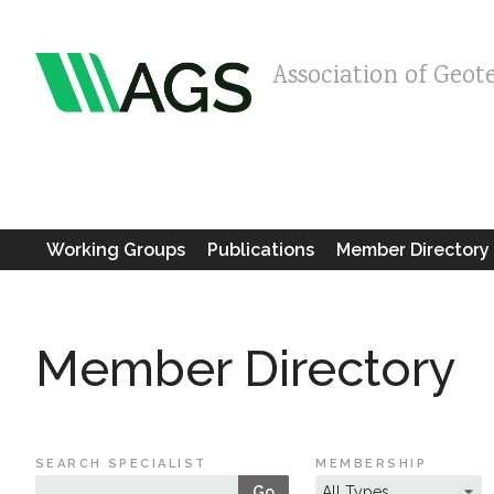
Association of Geot
Working Groups
Publications
Member Directory
Member Directory
SEARCH SPECIALIST
MEMBERSHIP
Go