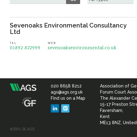
Sevenoaks Environmental Consultancy
Ltd
TEL
WEB
01892 822999
sevenoaksenvironmental.co.uk
020 8658 8212
Association of Ge
Association
ags@ags.org.uk
Forum Court Asso
Find us on a Map
The Alexander Ce
of
15-17 Preston Str
LinkedIn
Vimeo
Faversham,
Geotechnical
Kent
ME13 8NZ, Unite
©2015–26 AGS
&