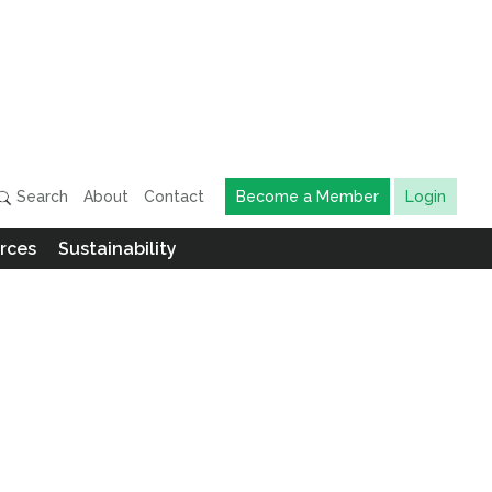
Search
About
Contact
Become a Member
Login
rces
Sustainability