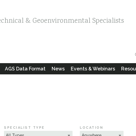
echnical & Geoenvironmental Specialists
AGS Data Format
News
Events & Webinars
Resou
SPECIALIST TYPE
LOCATION