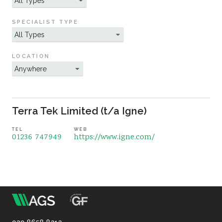
Sustainability
SPECIALIST TYPE
LOCATION
Terra Tek Limited (t/a Igne)
TEL
WEB
01236 747949
https://www.igne.com/
m
Association