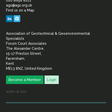
of
020 8658 8212
ags@ags.org.uk
Find us on a Map
Geotechnical
LinkedIn
Vimeo
&
Association of Geotechnical & Geoenvironmental
Geoenvironmental Specia
Specialists
Forum Court Associates
The Alexander Centre,
15-17 Preston Street,
Faversham,
Kent
ME13 8NZ, United Kingdom
Become a Member
Login
©2015–26 AGS