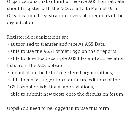
Organizations that submit or receive AGS Format data
Sustainability
should register with the AGS as a ‘Data Format User’.
Organizational registration covers all members of the
organization.
Registered organizations are:
• authorised to transfer and receive AGS Data,
• able to use the AGS Format Logo on their reports,
• able to download example AGS files and abbreviation
lists from the AGS website,
• included on the list of registered organizations,
• able to make suggestions for future editions of the
AGS Format or additional abbreviations,
• able to submit new posts onto the discussion forum.
Oops! You need to be logged in to use this form.