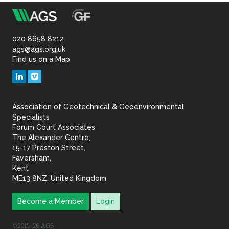
m
Association
of
020 8658 8212
ags@ags.org.uk
Find us on a Map
Geotechnical
LinkedIn
Vimeo
&
Association of Geotechnical & Geoenvironmental
Geoenvironmental Specia
Specialists
Forum Court Associates
The Alexander Centre,
15-17 Preston Street,
Faversham,
Kent
ME13 8NZ, United Kingdom
Become a Member
Login
©2015–26 AGS