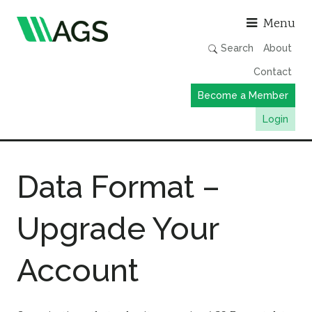
Asso
Menu
Search
About
Contact
Become a Member
Login
Working Groups
Data Format –
Publications
Member Directory
Upgrade Your
AGS Data Format
News
Account
Events & Webinars
Resources