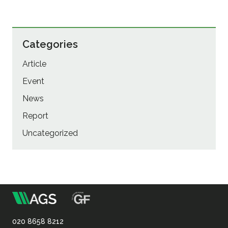
Categories
Article
Event
News
Report
Uncategorized
m
Association
of
020 8658 8212