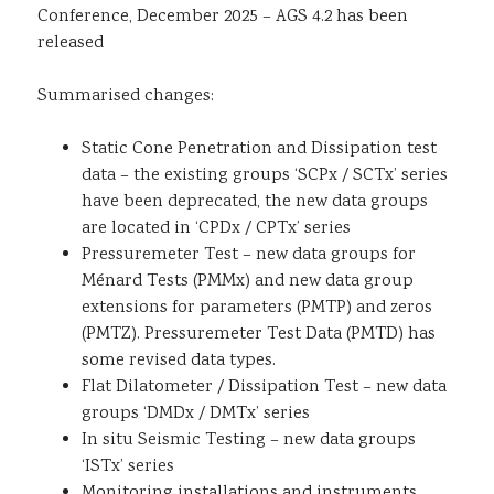
Conference, December 2025 – AGS 4.2 has been
Sustainability
released
Summarised changes:
Static Cone Penetration and Dissipation test
data – the existing groups ‘SCPx / SCTx’ series
have been deprecated, the new data groups
are located in ‘CPDx / CPTx’ series
Pressuremeter Test – new data groups for
Ménard Tests (PMMx) and new data group
extensions for parameters (PMTP) and zeros
(PMTZ). Pressuremeter Test Data (PMTD) has
some revised data types.
Flat Dilatometer / Dissipation Test – new data
groups ‘DMDx / DMTx’ series
In situ Seismic Testing – new data groups
‘ISTx’ series
Monitoring installations and instruments