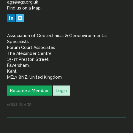
ags@ags.org.uk
Find us on a Map
Geotechnical
LinkedIn
Vimeo
&
Association of Geotechnical & Geoenvironmental
Geoenvironmental Specia
Specialists
Forum Court Associates
The Alexander Centre,
15-17 Preston Street,
Faversham,
Kent
ME13 8NZ, United Kingdom
Become a Member
Login
©2015–26 AGS