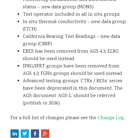
status – new data group (MONS)
Test operator included in all in situ groups
In situ thermal conductivity – new data group
(ITCH)
California Bearing Test Readings – new data
group (CBRP)
ERES has been removed from AGS 4.2; ELRG
should be used instead
IPRG/IPRT groups have been removed from
AGS 4.2; FGHx groups should be used instead
Advanced testing groups ‘CTRx / RESx’ series
have been deprecated in this document. The
AGS document ‘AGS-L’ should be referred
(publish in 2026).
For a full list of changes please see the
Change Log
.