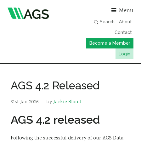
Asso
Menu
Search
About
Contact
Become a Member
Login
Working Groups
Publications
AGS 4.2 Released
Member Directory
31st Jan 2026
- by
Jackie Bland
AGS Data Format
News
AGS 4.2 released
Events & Webinars
Resources
Following the successful delivery of our AGS Data