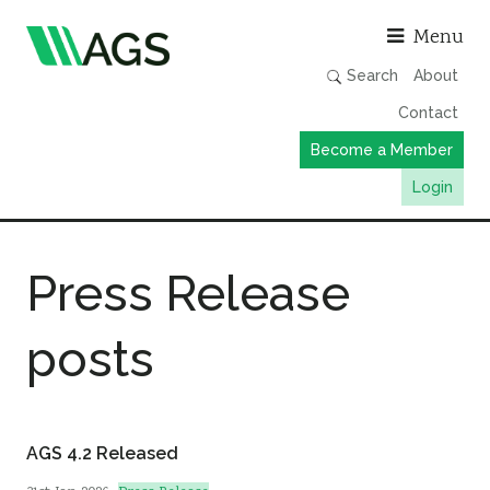
Asso
Menu
Search
About
Contact
Become a Member
Login
Working Groups
Press Release
Publications
Member Directory
posts
AGS Data Format
News
Events & Webinars
AGS 4.2 Released
Resources