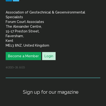
&
Association of Geotechnical & Geoenvironmental
Geoenvironmental Specia
Specialists
Forum Court Associates
The Alexander Centre,
15-17 Preston Street,
Faversham,
Kent
ME13 8NZ, United Kingdom
Become a Member
Login
©2015–26 AGS
Sign up for our magazine