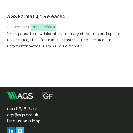
AGS Format 4.1 Released
Press Release
1st Dec 2020
In response to new laboratory industry standards and updated
UK practice, the ‘Electronic Transfer of Geotechnical and
Geoenvironmental Data AGS4 Edition 4.0…
m
Association
of
020 8658 8212
ags@ags.org.uk
Find us on a Map
Geotechnical
LinkedIn
Vimeo