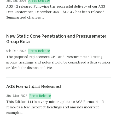
Press Release
31st Jan 2026
Sustainability
AGS 4.2 released Following the successful delivery of our AGS
Data Conference, December 2025 – AGS 4.2 has been released
Summarised changes:…
New Static Cone Penetration and Pressuremeter
Group Beta
Press Release
5th Dec 2022
The proposed replacement CPT and Pressuremeter Testing
groups, headings and notes should be considered a Beta version
or “draft for discussion”. We…
AGS Format 4.1.1 Released
Press Release
31st Mar 2022
This Edition 4.1.1 is a very minor update to AGS Format 4.1. It
removes a few incorrect headings and amends incorrect
examples.…