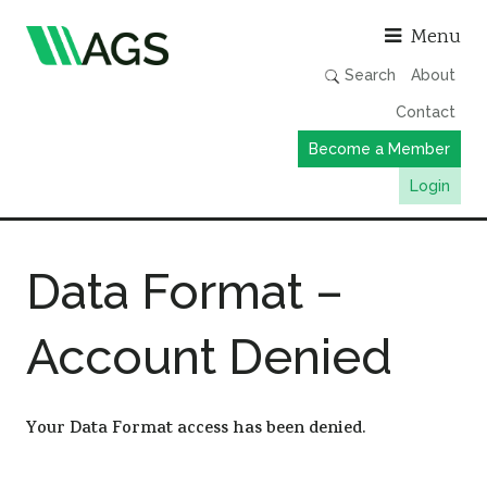
Asso
Menu
Search
About
Contact
Become a Member
Login
Working Groups
Data Format –
Publications
Member Directory
Account Denied
AGS Data Format
News
Your Data Format access has been denied.
Events & Webinars
Resources