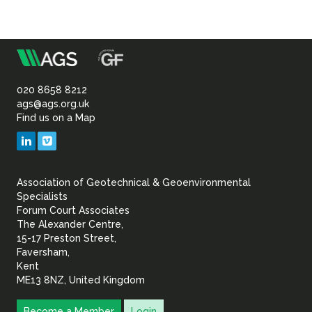
Sustainability
m
Association
of
020 8658 8212
ags@ags.org.uk
Find us on a Map
Geotechnical
LinkedIn
Vimeo
&
Association of Geotechnical & Geoenvironmental
Geoenvironmental Specia
Specialists
Forum Court Associates
The Alexander Centre,
15-17 Preston Street,
Faversham,
Kent
ME13 8NZ, United Kingdom
Become a Member
Login