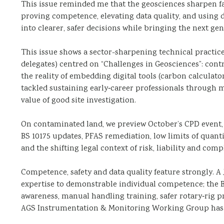
This issue reminded me that the geosciences sharpen fa
proving competence, elevating data quality, and using d
into clearer, safer decisions while bringing the next gen
This issue shows a sector-sharpening technical practic
delegates) centred on “Challenges in Geosciences”: co
the reality of embedding digital tools (carbon calculato
tackled sustaining early‑career professionals through m
value of good site investigation.
On contaminated land, we preview October’s CPD event
BS 10175 updates, PFAS remediation, low limits of quant
and the shifting legal context of risk, liability and comp
Competence, safety and data quality feature strongly. 
expertise to demonstrable individual competence; the 
awareness, manual handling training, safer rotary‑rig p
AGS Instrumentation & Monitoring Working Group has l