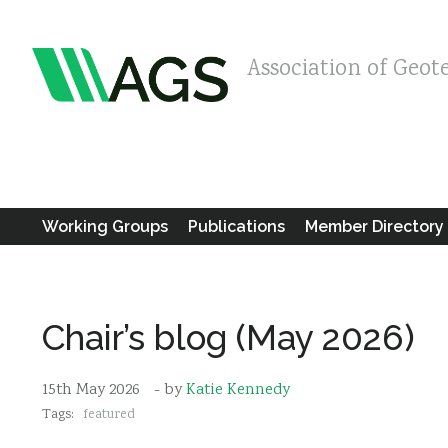
Association of Geot
Working Groups
Publications
Member Directory
Chair’s blog (May 2026)
15th May 2026
- by
Katie Kennedy
Tags:
featured