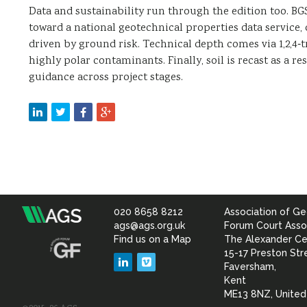
Data and sustainability run through the edition too. B
toward a national geotechnical properties data service
driven by ground risk. Technical depth comes via 1,2,4‑
highly polar contaminants. Finally, soil is recast as a r
guidance across project stages.
020 8658 8212
Association of Ge
Association
ags@ags.org.uk
Forum Court Asso
Find us on a Map
The Alexander Ce
of
15-17 Preston Str
LinkedIn
Vimeo
Faversham,
Geotechnical
Kent
ME13 8NZ, Unite