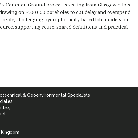
GS’s Common Ground project is scaling from Glasgow pilots
, drawing on ~200,000 boreholes to cut delay and overspend
triazole, challenging hydrophobicity‑based fate models for
esource, supporting reuse, shared definitions and practical
otechnical & Geoenvironmental Specialists
ciates
ntre,
eet,
d Kingdom