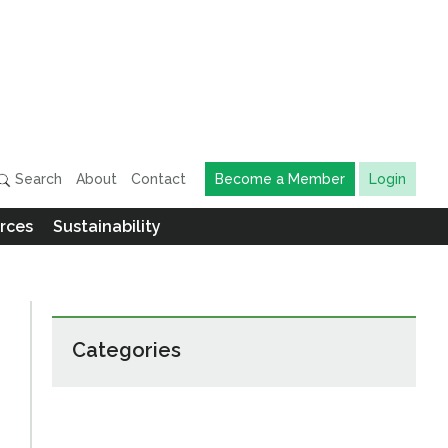
Search
About
Contact
Become a Member
Login
rces
Sustainability
Categories