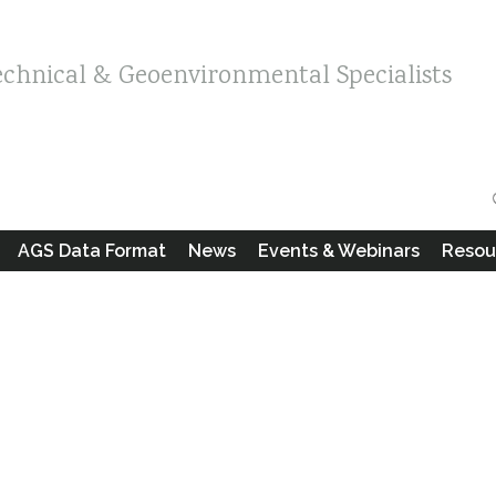
echnical & Geoenvironmental Specialists
AGS Data Format
News
Events & Webinars
Resou