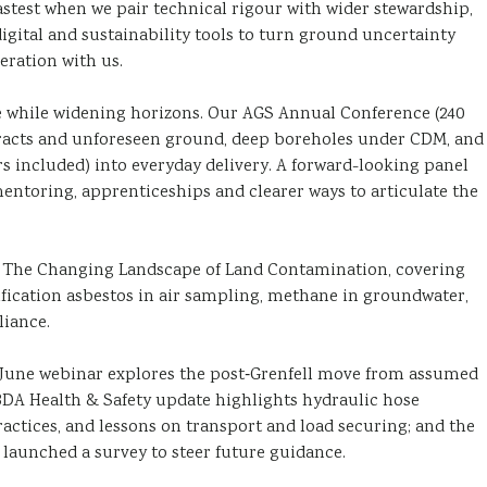
stest when we pair technical rigour with wider stewardship,
igital and sustainability tools to turn ground uncertainty
eration with us.
e while widening horizons. Our AGS Annual Conference (240
ntracts and unforeseen ground, deep boreholes under CDM, and
rs included) into everyday delivery. A forward-looking panel
entoring, apprenticeships and clearer ways to articulate the
, The Changing Landscape of Land Contamination, covering
ification asbestos in air sampling, methane in groundwater,
liance.
A June webinar explores the post‑Grenfell move from assumed
BDA Health & Safety update highlights hydraulic hose
ractices, and lessons on transport and load securing; and the
aunched a survey to steer future guidance.