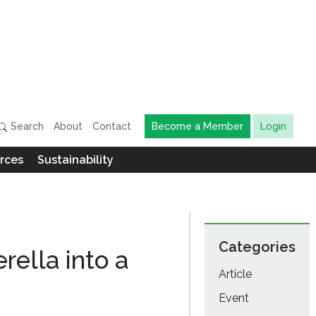
Search
About
Contact
Become a Member
Login
rces
Sustainability
Categories
rella into a
Article
Event