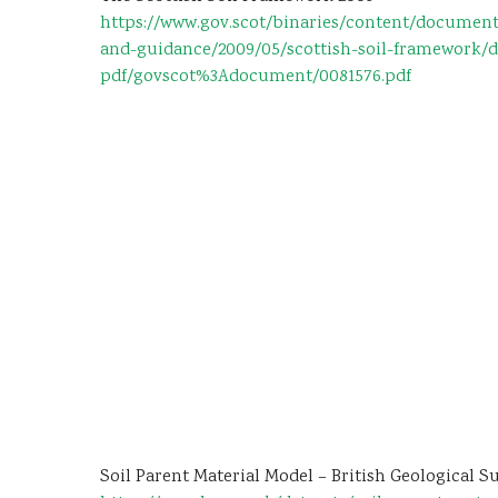
https://www.gov.scot/binaries/content/document
and-guidance/2009/05/scottish-soil-framework/
pdf/govscot%3Adocument/0081576.pdf
Soil Parent Material Model – British Geological S