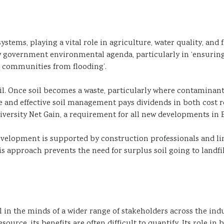
systems, playing a vital role in agriculture, water quality, an
w government environmental agenda, particularly in ‘ensurin
g communities from flooding’.
l. Once soil becomes a waste, particularly where contaminants 
d effective soil management pays dividends in both cost red
versity Net Gain, a requirement for all new developments in 
evelopment is supported by construction professionals and lin
 approach prevents the need for surplus soil going to landfill
il in the minds of a wider range of stakeholders across the ind
ource, its benefits are often difficult to quantify. Its role i