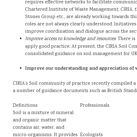
requires effective networks to facilitate communi
Chartered Institute of Waste Management, CIRIA, t
Stones Group etc., are already working towards thi
roles are not always clearly understood. Initiativ
improve coordination and dialogue across the sect
Improve access to knowledge and resources
:
There is
apply good practice. At present, the CIRIA Soil Co
consolidated guidance on soil management for UK 
Improve our understanding and appreciation of wh
CIRIA’s Soil community of practice recently compiled a lis
a number of guidance documents such as British Standar
Definitions
Professionals
Soil is a mixture of mineral
and organic matter that
contains air, water, and
micro-organisms. It provides
Ecologists