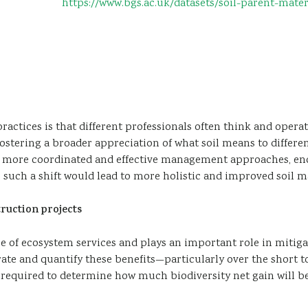
https://www.bgs.ac.uk/datasets/soil-parent-mate
ctices is that different professionals often think and operate
l, fostering a broader appreciation of what soil means to diffe
 more coordinated and effective management approaches, enc
, such a shift would lead to more holistic and improved soil 
ruction projects
ge of ecosystem services and plays an important role in mitig
rate and quantify these benefits—particularly over the short
 required to determine how much biodiversity net gain will be