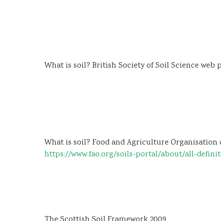
What is soil? British Society of Soil Science web
What is soil? Food and Agriculture Organisation 
https://www.fao.org/soils-portal/about/all-defini
The Scottish Soil Framework 2009