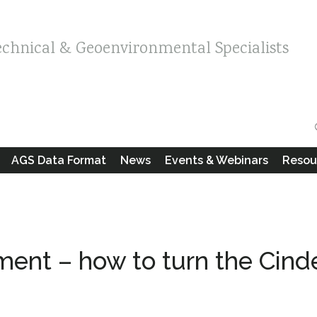
echnical & Geoenvironmental Specialists
AGS Data Format
News
Events & Webinars
Resou
ent – how to turn the Cinde