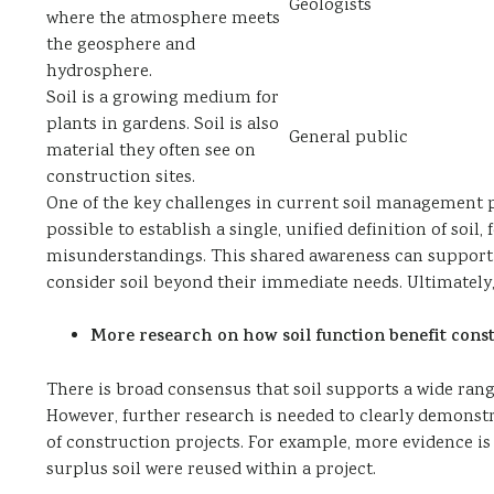
Geologists
where the atmosphere meets
the geosphere and
hydrosphere.
Soil is a growing medium for
plants in gardens. Soil is also
General public
material they often see on
construction sites.
One of the key challenges in current soil management pra
possible to establish a single, unified definition of soi
misunderstandings. This shared awareness can support
consider soil beyond their immediate needs. Ultimately
More research on how soil function benefit const
There is broad consensus that soil supports a wide ran
However, further research is needed to clearly demonst
of construction projects. For example, more evidence is
surplus soil were reused within a project.