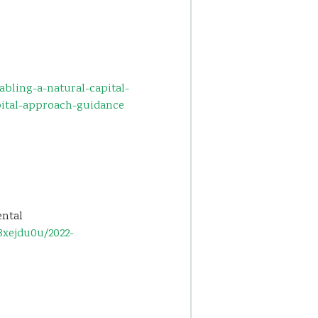
bling-a-natural-capital-
ital-approach-guidance
ental
3xejdu0u/2022-