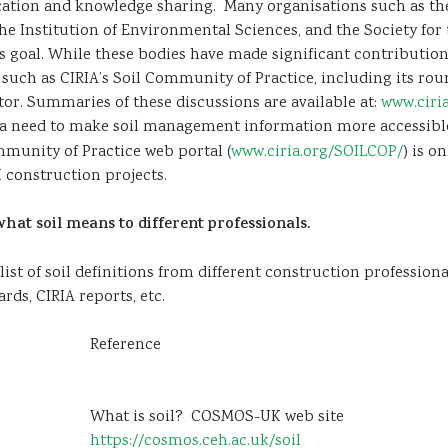
cation and knowledge sharing. Many organisations such as the 
he Institution of Environmental Sciences, and the Society fo
s goal. While these bodies have made significant contributions
es such as CIRIA’s Soil Community of Practice, including its ro
or. Summaries of these discussions are available at:
www.ciri
 a need to make soil management information more accessible
mmunity of Practice web portal (
www.ciria.org/SOILCOP/
) is o
construction projects.
at soil means to different professionals.
t of soil definitions from different construction professionals 
ds, CIRIA reports, etc.
Reference
What is soil? COSMOS-UK web site
https://cosmos.ceh.ac.uk/soil