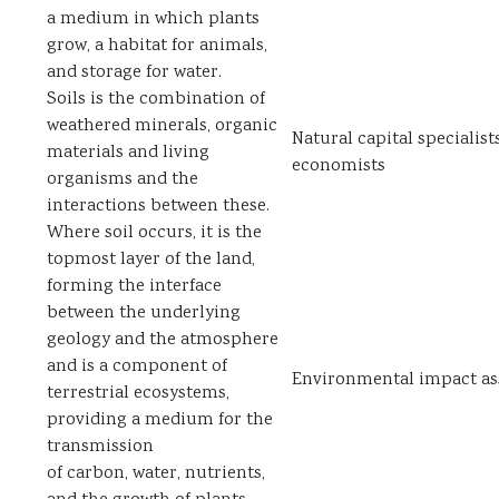
a medium in which plants
grow, a habitat for animals,
and storage for water.
Soils is the combination of
weathered minerals, organic
Natural capital specialist
materials and living
economists
organisms and the
interactions between these.
Where soil occurs, it is the
topmost layer of the land,
forming the interface
between the underlying
geology and the atmosphere
and is a component of
Environmental impact as
terrestrial ecosystems,
providing a medium for the
transmission
of carbon, water, nutrients,