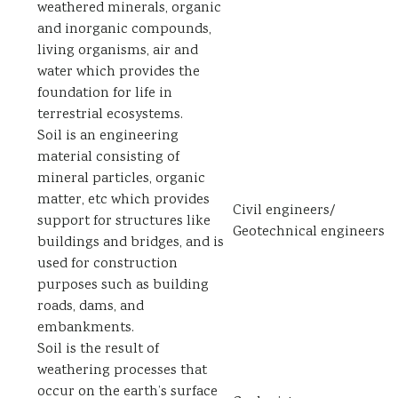
weathered minerals, organic
and inorganic compounds,
living organisms, air and
water which provides the
foundation for life in
terrestrial ecosystems.
Soil is an engineering
material consisting of
mineral particles, organic
matter, etc which provides
Civil engineers/
support for structures like
Geotechnical engineers
buildings and bridges, and is
used for construction
purposes such as building
roads, dams, and
embankments.
Soil is the result of
weathering processes that
occur on the earth’s surface