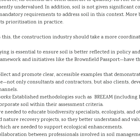
ntly undervalued. In addition, soil is not given significant c
andatory requirements to address soil in this context. More b
 prioritisation in practice.
s this, the construction industry should take a more coordina
ng is essential to ensure soil is better reflected in policy a
ramework and initiatives like the Brownfield Passport—have t
ollect and promote clear, accessible examples that demonstrate
—not only consultants and contractors, but also clients, de
hannels.
orks:
Established methodologies such as BREEAM (including B
rporate soil within their assessment criteria.
re needed to educate biodiversity specialists, ecologists, and 
 nature recovery projects, so they better understand and value
s which are needed to support ecological enhancements.
llaboration between professionals involved in soil management