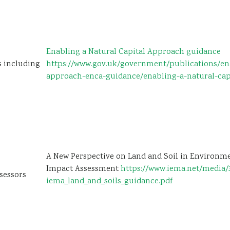
Enabling a Natural Capital Approach guidance
s including
https://www.gov.uk/government/publications/ena
approach-enca-guidance/enabling-a-natural-cap
A New Perspective on Land and Soil in Environm
Impact Assessment
https://www.iema.net/media/
sessors
iema_land_and_soils_guidance.pdf