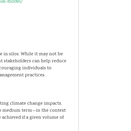
rial-model/
 in silos. While it may not be
rent stakeholders can help reduce
ouraging individuals to
management practices.
ating climate change impacts.
 to medium term—in the context
 achieved if a given volume of