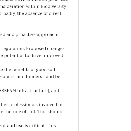
onsideration within Biodiversity
roadly, the absence of direct
ted and proactive approach:
nd regulation. Proposed changes—
he potential to drive improved
 the benefits of good soil
velopers, and funders—and be
REEAM Infrastructure), and
other professionals involved in
 the role of soil. This should
 and use is critical. This