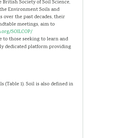
British Society of Soil Science,
r the Environment Soils and
 over the past decades, their
undtable meetings, aim to
a.org/SOILCOP/
 to those seeking to learn and
nly dedicated platform providing
(Table 1). Soil is also defined in