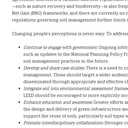
—such as nature recovery and biodiversity—is also freque
Net Gain (BNG) frameworks, and there are currently no m
regulations governing soil management further limits its
Changing people’s perceptions is never easy. To addres
Continue to engage with government:
Ongoing lobbyi
such as updates to the National Planning Policy F
soil management practices in the future.
Develop and share case studies:
There is a need to c
management. These should target a wider audience
disseminated through appropriate and effective c
Integrate soil into environmental assessment framew
LEED should be encouraged to more explicitly inco
Enhance education and awareness:
Greater efforts a
the design and delivery of green infrastructure and
support the reuse of soils, particularly soil type
Promote interdisciplinary collaboration:
Stronger co