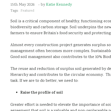
15th May 2026
- by
Katie Kennedy
Tags:
Featured
Soil is a critical component of healthy, functioning eco
biodiversity and carbon storage. Soil underpins the ne
farmers to ensure Britain’s food security and protectin
Almost every construction project generates surplus soi
management often becomes more complex. Sustainable an
Good soil management also contributes to the 10% Biodi
The reuse and reduction of surplus soil generated by d
Hierarchy and contributes to the circular economy. This
task. If we are to do better, we need to:
Raise the profile of soil
Greater effort is needed to elevate the importance of so
agreement that soil is a valuable and non-replaceable res