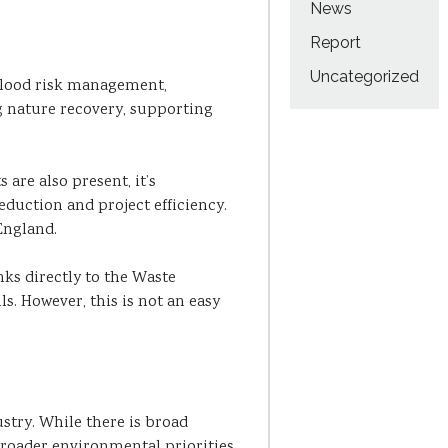
News
Report
Uncategorized
d flood risk management,
g nature recovery, supporting
are also present, it’s
uction and project efficiency.
England.
ks directly to the Waste
s. However, this is not an easy
ustry. While there is broad
n broader environmental priorities