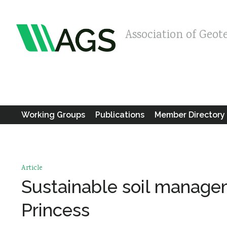
Association of Geot
Working Groups
Publications
Member Directory
Article
Sustainable soil managem
Princess