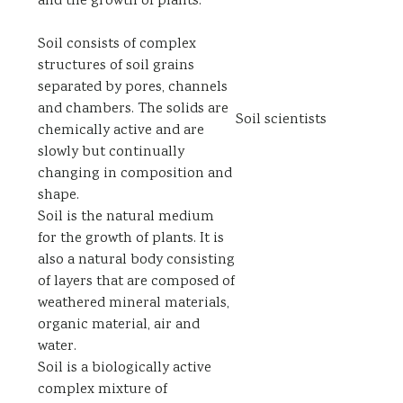
and the growth of plants.
Soil consists of complex
structures of soil grains
separated by pores, channels
and chambers. The solids are
Soil scientists
chemically active and are
slowly but continually
changing in composition and
shape.
Soil is the natural medium
for the growth of plants. It is
also a natural body consisting
of layers that are composed of
weathered mineral materials,
organic material, air and
water.
Soil is a biologically active
complex mixture of