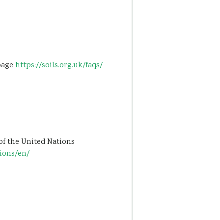
 page
https://soils.org.uk/faqs/
of the United Nations
tions/en/