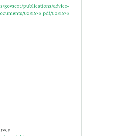
s/govscot/publications/advice-
documents/0081576-pdf/0081576-
urvey