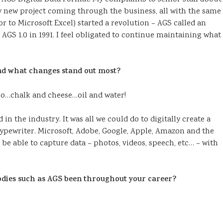
y new project coming through the business, all with the same
sor to Microsoft Excel) started a revolution – AGS called an
 AGS 1.0 in 1991. I feel obligated to continue maintaining what
 and what changes stand out most?
ro…chalk and cheese…oil and water!
in the industry. It was all we could do to digitally create a
typewriter. Microsoft, Adobe, Google, Apple, Amazon and the
e able to capture data – photos, videos, speech, etc… – with
odies such as AGS been throughout your career?