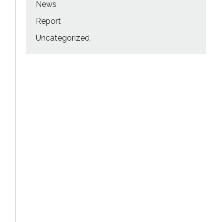
News
Report
Uncategorized