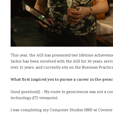
This year, the AGS has presented two lifetime achievemen
Jackie has been involved with the AGS for 30 years, se
over 15 years, and currently sits on the Business Prac
What first inspired you to pursue a career in the geosc
Good question(!) – My route to geosciences was not a co
technology (IT) viewpoint.
I was completing my Computer Studies HND at Coventry