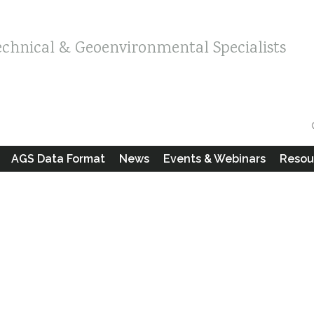
echnical & Geoenvironmental Specialists
AGS Data Format
News
Events & Webinars
Resou