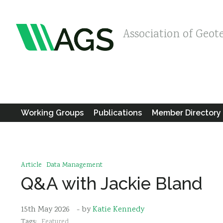
Association of Geot
Working Groups
Publications
Member Directory
Article
Data Management
Q&A with Jackie Bland
15th May 2026
- by
Katie Kennedy
Tags:
Featured