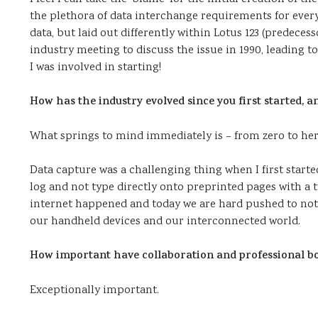
the plethora of data interchange requirements for ever
data, but laid out differently within Lotus 123 (predeces
industry meeting to discuss the issue in 1990, leading to
I was involved in starting!
How has the industry evolved since you first started,
What springs to mind immediately is – from zero to he
Data capture was a challenging thing when I first started 
log and not type directly onto preprinted pages with a 
internet happened and today we are hard pushed to not b
our handheld devices and our interconnected world.
How important have collaboration and professional b
Exceptionally important.