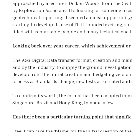
approached by a lecturer, Dickon Woods, from the Civi
by Exploration Associates Ltd looking for someone to a
geotechnical reporting. It seemed an ideal opportunity/
starting to develop its use of IT. It sounded exciting, so 
filled with remarkable people and many technical challen
Looking back over your career, which achievement or
The AGS Digital Data transfer format, creation and mai
and by the industry’ to supply the ground investigatio
develop from the initial creation and fledgeling version A
process as Standards change, new tests are created and
To confirm its worth, the format has been adopted in ma
Singapore, Brazil and Hong Kong to name a few.
Has there been a particular turning point that signifi
I feel I can take the ‘blame’ for the initial creation of 