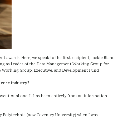
t awards. Here, we speak to the first recipient, Jackie Bland.
rving as Leader of the Data Management Working Group for
tice Working Group, Executive, and Development Fund.
ience industry?
nventional one. It has been entirely from an information
 Polytechnic (now Coventry University) when I was