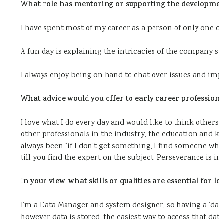
What role has mentoring or supporting the development
I have spent most of my career as a person of only one or
A fun day is explaining the intricacies of the company 
I always enjoy being on hand to chat over issues and im
What advice would you offer to early career profession
I love what I do every day and would like to think othe
other professionals in the industry, the education and 
always been “if I don’t get something, I find someone 
till you find the expert on the subject. Perseverance is 
In your view, what skills or qualities are essential for 
I’m a Data Manager and system designer, so having a ‘dat
however data is stored, the easiest way to access that da