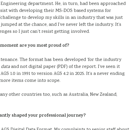
l Engineering department. He, in turn, had been approached
ssist with developing their MS-DOS based systems for
challenge to develop my skills in an industry that was just
I jumped at the chance, and I’ve never left the industry. It’s
ges so I just can’t resist getting involved.
 moment are you most proud of?
ntenance. The format has been developed ‘for the industry
n
data
and not digital paper (PDF) of the report. I’ve seen it
GS 1.0 in 1991 to version AGS 4.2 in 2025. It’s a never ending
 more items come into scope.
ny other countries too, such as Australia, New Zealand,
cantly shaped your professional journey?
the AGS Digital Data Format. My complaints to senior staff about