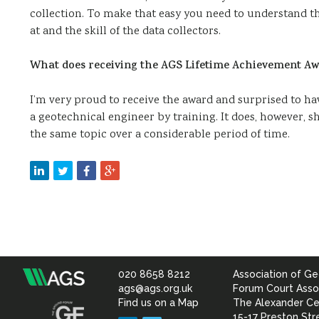
collection. To make that easy you need to understand th
at and the skill of the data collectors.
What does receiving the AGS Lifetime Achievement Aw
I’m very proud to receive the award and surprised to hav
a geotechnical engineer by training. It does, however,
the same topic over a considerable period of time.
020 8658 8212
Association of Ge
Association
ags@ags.org.uk
Forum Court Asso
Find us on a Map
The Alexander Ce
15-17 Preston Str