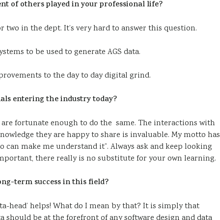
 of others played in your professional life?
 two in the dept. It’s very hard to answer this question.
systems to be used to generate AGS data.
provements to the day to day digital grind.
als entering the industry today?
rs are fortunate enough to do the same. The interactions with
knowledge they are happy to share is invaluable. My motto has
who can make me understand it”. Always ask and keep looking
important, there really is no substitute for your own learning.
long-term success in this field?
a-head’ helps! What do I mean by that? It is simply that
ta should be at the forefront of any software design and data