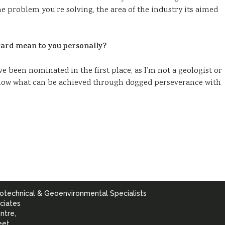
e problem you’re solving, the area of the industry its aimed
ard mean to you personally?
e been nominated in the first place, as I’m not a geologist or
 show what can be achieved through dogged perseverance with
otechnical & Geoenvironmental Specialists
ciates
ntre,
eet,