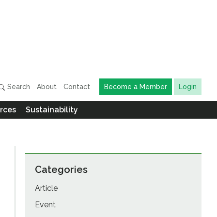
Search
About
Contact
Become a Member
Login
rces
Sustainability
Categories
Article
Event