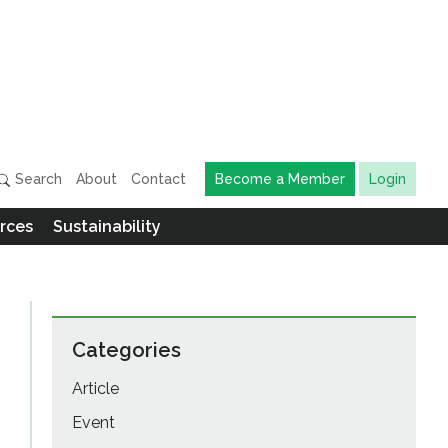
Search
About
Contact
Become a Member
Login
rces
Sustainability
Categories
Article
Event