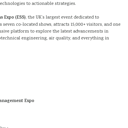
chnologies to actionable strategies.
s Expo (ESS)
, the UK’s largest event dedicated to
seven co-located shows, attracts 15,000+ visitors, and one
nsive platform to explore the latest advancements in
otechnical engineering, air quality, and everything in
Management Expo