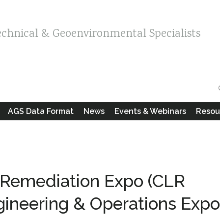
echnical & Geoenvironmental Specialists
AGS Data Format
News
Events & Webinars
Resou
 Remediation Expo (CLR
gineering & Operations Expo