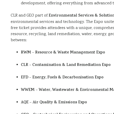
development, offering everything from advanced te
CLR and GEO part of
Environmental Services & Solution
environmental services and technology. The Expo unites 
free ticket provides attendees with a unique, comprehe
resource, recycling, land remediation, water, energy, ge
between:
RWM
–
Resource & Waste Management Expo
CLR
–
Contamination & Land Remediation Expo
EFD
–
Energy, Fuels & Decarbonisation Expo
WWEM
–
Water, Wastewater & Environmental 
AQE
–
Air Quality & Emissions Expo