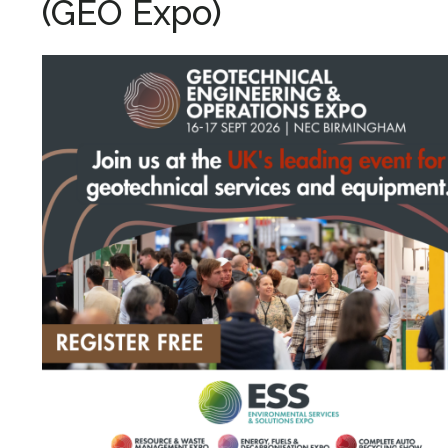
(GEO Expo)