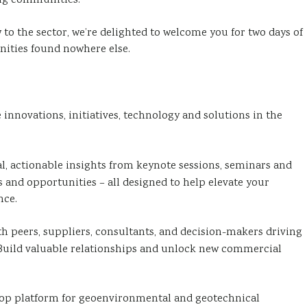
ng communities.
to the sector, we’re delighted to welcome you for two days of
ities found nowhere else.
innovations, initiatives, technology and solutions in the
al, actionable insights from keynote sessions, seminars and
 and opportunities – all designed to help elevate your
nce.
h peers, suppliers, consultants, and decision-makers driving
 Build valuable relationships and unlock new commercial
top platform for geoenvironmental and geotechnical