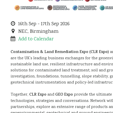
Contamination
2026-
16th Sep - 17th Sep 2026
and
09-
NEC, Birmingham
Land
16
2026-
Add to Calendar
Remediation
09-
Contamination & Land Remediation Expo (CLR Expo)
a
Expo
17
are the UK’s leading business exchanges for the geoen
(CLR
sustainable land use, resilient infrastructure and envi
Expo)
solutions for contaminated land treatment, soil and gr
&
investigation, foundations, tunnelling, slope stability
geotechnical instrumentation and policy-led infrastru
Geotechnical
Engineering
Together,
CLR Expo
and
GEO Expo
provide the ultimate 
&
technologies, strategies and conversations. Network wit
Operations
partnerships, explore an extensive range of products an