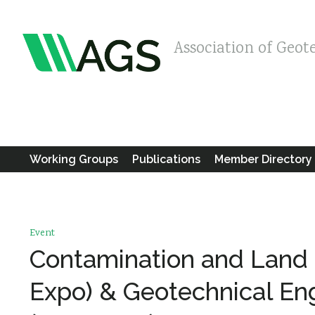
Association of Geot
Working Groups
Publications
Member Directory
Event
Contamination and Land
Expo) & Geotechnical En