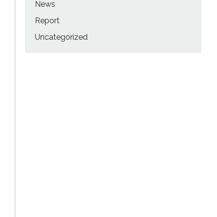
News
Report
Uncategorized