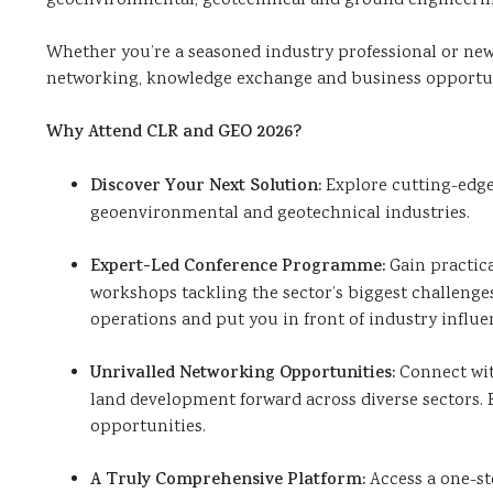
geoenvironmental, geotechnical and ground engineeri
Expo
(GEO
Whether you’re a seasoned industry professional or new 
Expo)
networking, knowledge exchange and business opportun
Why Attend CLR and GEO 2026?
Discover Your Next Solution:
Explore cutting-edge 
geoenvironmental and geotechnical industries.
Expert-Led Conference Programme:
Gain practic
workshops tackling the sector’s biggest challenges
operations and put you in front of industry influe
Unrivalled Networking Opportunities:
Connect wit
land development forward across diverse sectors.
opportunities.
A Truly Comprehensive Platform:
Access a one-s