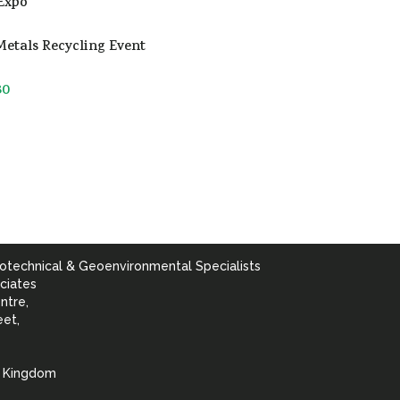
Expo
etals Recycling Event
30
otechnical & Geoenvironmental Specialists
ciates
ntre,
eet,
d Kingdom