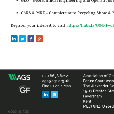
GEO
–
Geotechnical Engineering and Operations 
CARS & MRE
–
Complete Auto Recycling Show & M
Register your interest to visit:
https://hubs.la/Q04kJwd
020 8658 8212
Association of Ge
Association
ags@ags.org.uk
Forum Court Asso
Find us on a Map
The Alexander Ce
of
15-17 Preston Str
LinkedIn
Vimeo
Faversham,
Geotechnical
Kent
ME13 8NZ, Unite
©2015–26 AGS