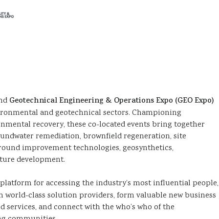
nd
Geotechnical Engineering & Operations Expo (GEO Expo)
vironmental and geotechnical sectors. Championing
ronmental recovery, these co-located events bring together
oundwater remediation, brownfield regeneration, site
, ground improvement technologies, geosynthetics,
cture development.
platform for accessing the industry’s most influential people,
h world-class solution providers, form valuable new business
d services, and connect with the who’s who of the