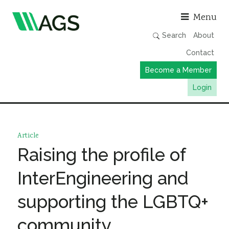
Asso
Menu
Search
About
Contact
Become a Member
Login
Working Groups
Publications
Article
Member Directory
Raising the profile of
AGS Data Format
InterEngineering and
News
supporting the LGBTQ+
Events & Webinars
community
Resources