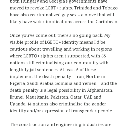
both Hungary and Georgia’s governments have
moved to revoke LGBT+ rights. Trinidad and Tobago
have also recriminalized gay sex – a move that will
likely have wider implications across the Caribbean.
Once you’ve come out, there’s no going back. My
visible profile of LGBTQ+ identity means I’d be
cautious about travelling and working in regions
where LGBTQ+ rights aren’t supported, with 65
nations still criminalising our community with
lengthily jail sentences. At least 6 of these
implement the death penalty – Iran, Northern
Nigeria, Saudi Arabia, Somalia and Yemen – and the
death penalty is a legal possibility in Afghanistan,
Brunei, Mauritania, Pakistan, Qatar, UAE and
Uganda. 14 nations also criminalise the gender
identity and/or expression of transgender people.
The construction and engineering industries are