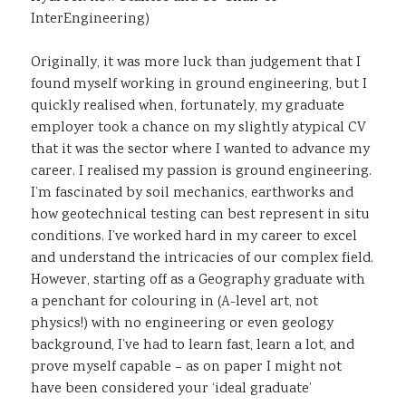
InterEngineering)
Originally, it was more luck than judgement that I
found myself working in ground engineering, but I
quickly realised when, fortunately, my graduate
employer took a chance on my slightly atypical CV
that it was the sector where I wanted to advance my
career. I realised my passion is ground engineering.
I’m fascinated by soil mechanics, earthworks and
how geotechnical testing can best represent in situ
conditions. I’ve worked hard in my career to excel
and understand the intricacies of our complex field.
However, starting off as a Geography graduate with
a penchant for colouring in (A-level art, not
physics!) with no engineering or even geology
background, I’ve had to learn fast, learn a lot, and
prove myself capable – as on paper I might not
have been considered your ‘ideal graduate’