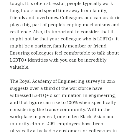
tough. It is often stressful, people typically work
long hours and spend time away from family,
friends and loved ones. Colleagues and camaraderie
play a big part of people’s coping mechanisms and
resilience. Also, it’s important to consider that it
might not be that your colleague who is LGBTQ+, it
might be a partner, family member or friend.
Ensuring colleagues feel comfortable to talk about
LGBTQ+ identities with you can be incredibly
valuable.
The Royal Academy of Engineering survey in 2023
suggests over a third of the workforce have
witnessed LGBTQ+ discrimination in engineering,
and that figure can rise to 100% when specifically
considering the trans+ community. Within the
workplace in general, one in ten Black, Asian and
minority ethnic LGBT employees have been
physically attacked by customers or colleagues in