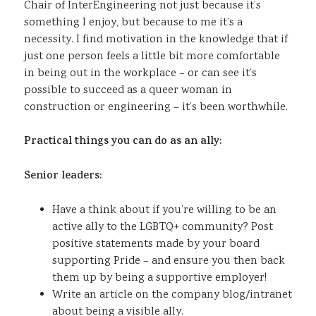
Chair of InterEngineering not just because it’s
something I enjoy, but because to me it’s a
necessity. I find motivation in the knowledge that if
just one person feels a little bit more comfortable
in being out in the workplace – or can see it’s
possible to succeed as a queer woman in
construction or engineering – it’s been worthwhile.
Practical things you can do as an ally:
Senior leaders:
Have a think about if you’re willing to be an
active ally to the LGBTQ+ community? Post
positive statements made by your board
supporting Pride – and ensure you then back
them up by being a supportive employer!
Write an article on the company blog/intranet
about being a visible ally.