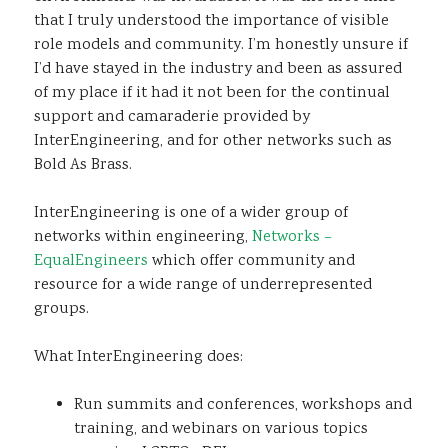
that I truly understood the importance of visible
role models and community. I’m honestly unsure if
I’d have stayed in the industry and been as assured
of my place if it had it not been for the continual
support and camaraderie provided by
InterEngineering, and for other networks such as
Bold As Brass.
InterEngineering is one of a wider group of
networks within engineering,
Networks –
EqualEngineers
which offer community and
resource for a wide range of underrepresented
groups.
What InterEngineering does:
Run summits and conferences, workshops and
training, and webinars on various topics