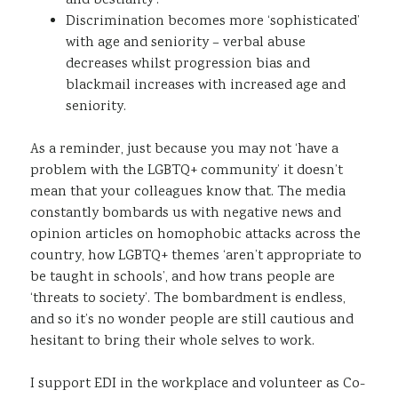
and bestiality’.​
Discrimination becomes more ‘sophisticated’
with age and seniority – verbal abuse
decreases whilst progression bias and
blackmail increases with increased age and
seniority.​
As a reminder, just because you may not ‘have a
problem with the LGBTQ+ community’ it doesn’t
mean that your colleagues know that. The media
constantly bombards us with negative news and
opinion articles on homophobic attacks across the
country, how LGBTQ+ themes ‘aren’t appropriate to
be taught in schools’, and how trans people are
‘threats to society’. The bombardment is endless,
and so it’s no wonder people are still cautious and
hesitant to bring their whole selves to work.
I support EDI in the workplace and volunteer as Co-