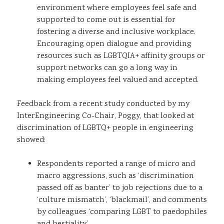
environment where employees feel safe and
supported to come out is essential for
fostering a diverse and inclusive workplace.
Encouraging open dialogue and providing
resources such as LGBTQIA+ affinity groups or
support networks can go a long way in
making employees feel valued and accepted.
Feedback from a recent study conducted by my
InterEngineering Co-Chair, Poggy, that looked at
discrimination of LGBTQ+ people in engineering
showed:
Respondents reported a range of micro and
macro aggressions, such as ‘discrimination
passed off as banter’ to job rejections due to a
‘culture mismatch’, ‘blackmail’, and comments
by colleagues ‘comparing LGBT to paedophiles