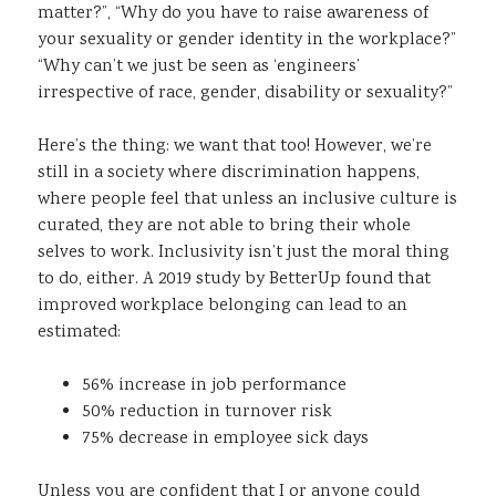
matter?”, “Why do you have to raise awareness of
your sexuality or gender identity in the workplace?”
“Why can’t we just be seen as ‘engineers’
irrespective of race, gender, disability or sexuality?”
Here’s the thing: we want that too! However, we’re
still in a society where discrimination happens,
where people feel that unless an inclusive culture is
curated, they are not able to bring their whole
selves to work. Inclusivity isn’t just the moral thing
to do, either. A 2019 study by BetterUp found that
improved workplace belonging can lead to an
estimated:
56% increase in job performance
50% reduction in turnover risk
75% decrease in employee sick days
Unless you are confident that I or anyone could