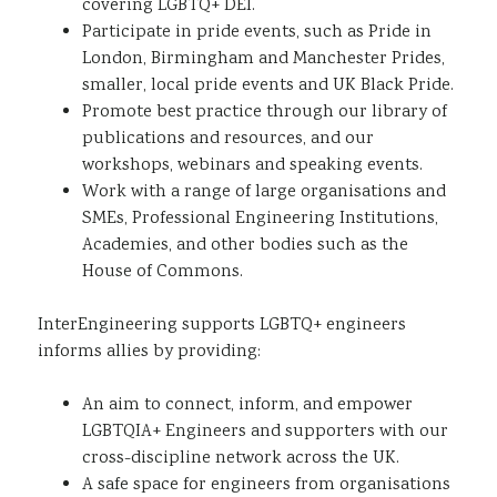
covering LGBTQ+ DEI.​
Participate in pride events, such as Pride in
London, Birmingham and Manchester Prides,
smaller, local pride events and UK Black Pride.​
Promote best practice through our library of
publications and resources, and our
workshops, webinars and speaking events.​
Work with a range of large organisations and
SMEs, Professional Engineering Institutions,
Academies, and other bodies such as the
House of Commons.​
InterEngineering supports LGBTQ+ engineers
informs allies by providing:
An aim to connect, inform, and empower
LGBTQIA+ Engineers and supporters with our
cross-discipline network across the UK.​
A safe space for engineers from organisations