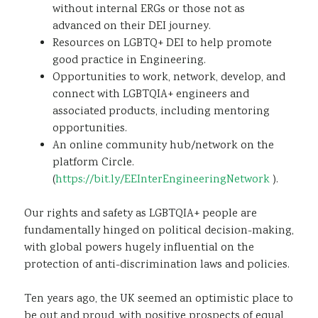
without internal ERGs or those not as
advanced on their DEI journey.​
Resources on LGBTQ+ DEI to help promote
good practice in Engineering.​
Opportunities to work, network, develop, and
connect with LGBTQIA+ engineers and
associated products, including mentoring
opportunities.
An online community hub/network on the
platform Circle.
(
https://bit.ly/EEInterEngineeringNetwork
).
Our rights and safety as LGBTQIA+ people are
fundamentally hinged on political decision-making,
with global powers hugely influential on the
protection of anti-discrimination laws and policies.
Ten years ago, the UK seemed an optimistic place to
be out and proud, with positive prospects of equal