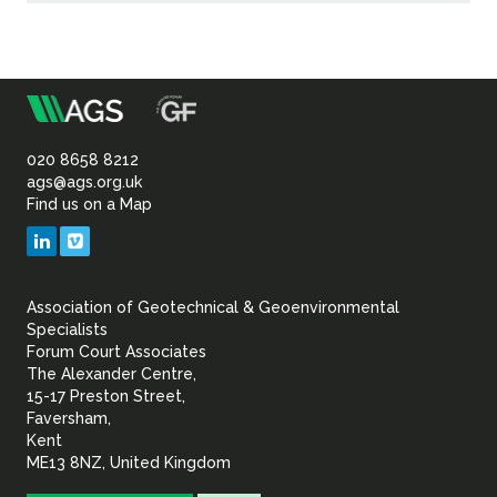
m
Association
of
020 8658 8212
ags@ags.org.uk
Find us on a Map
Geotechnical
LinkedIn
Vimeo
&
Association of Geotechnical & Geoenvironmental
Geoenvironmental Specia
Specialists
Forum Court Associates
The Alexander Centre,
15-17 Preston Street,
Faversham,
Kent
ME13 8NZ, United Kingdom