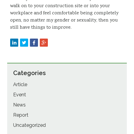
walk on to your construction site or into your
workplace and feel comfortable being completely
open, no matter my gender or sexuality, then you
still have things to improve.
Categories
Article
Event
News
Report
Uncategorized