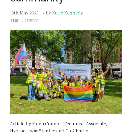
Sustainability
13th May 2025
- by
Katie Kennedy
Tags:
Featured
Article by Fiona Connor (Technical Associate,
Hydrock
now
Stantec and Co-Chair of