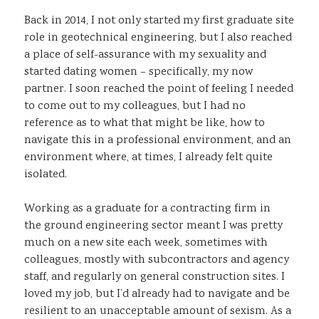
Back in 2014, I not only started my first graduate site
role in geotechnical engineering, but I also reached
a place of self-assurance with my sexuality and
started dating women – specifically, my now
partner. I soon reached the point of feeling I needed
to come out to my colleagues, but I had no
reference as to what that might be like, how to
navigate this in a professional environment, and an
environment where, at times, I already felt quite
isolated.
Working as a graduate for a contracting firm in
the ground engineering sector meant I was pretty
much on a new site each week, sometimes with
colleagues, mostly with subcontractors and agency
staff, and regularly on general construction sites. I
loved my job, but I’d already had to navigate and be
resilient to an unacceptable amount of sexism. As a