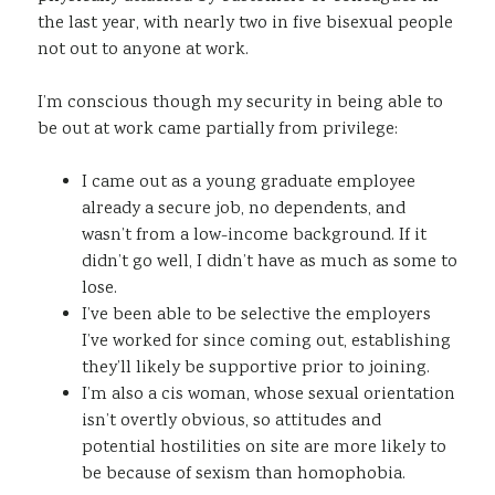
the last year, with nearly two in five bisexual people
not out to anyone at work.
I’m conscious though my security in being able to
be out at work came partially from privilege:
I came out as a young graduate employee
already a secure job, no dependents, and
wasn’t from a low-income background. If it
didn’t go well, I didn’t have as much as some to
lose.
I’ve been able to be selective the employers
I’ve worked for since coming out, establishing
they’ll likely be supportive prior to joining.
I’m also a cis woman, whose sexual orientation
isn’t overtly obvious, so attitudes and
potential hostilities on site are more likely to
be because of sexism than homophobia.