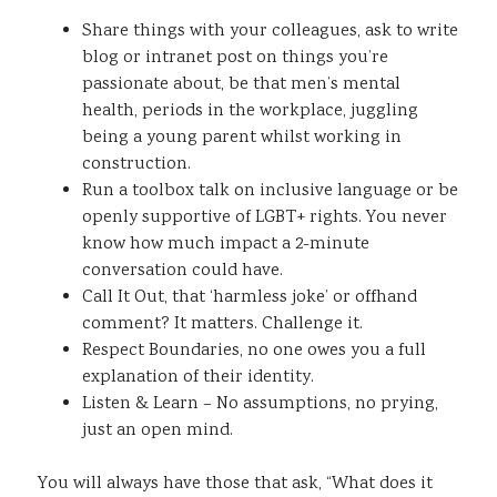
Share things with your colleagues, ask to write
blog or intranet post on things you’re
passionate about, be that men’s mental
health, periods in the workplace, juggling
being a young parent whilst working in
construction.
Run a toolbox talk on inclusive language or be
openly supportive of LGBT+ rights. You never
know how much impact a 2-minute
conversation could have.
Call It Out, that ‘harmless joke’ or offhand
comment? It matters. Challenge it.
Respect Boundaries, no one owes you a full
explanation of their identity.
Listen & Learn – No assumptions, no prying,
just an open mind.
You will always have those that ask, “What does it