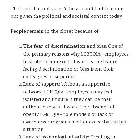
That said, I’m not sure I’d be as confident to come
out given the political and societal context today.
People remain in the closet because of:
The fear of discrimination and bias:
One of
the primary reasons why LGBTQIA+ employees
hesitate to come out at work is the fear of
facing discrimination or bias from their
colleagues or superiors.
Lack of support:
Without a supportive
network, LGBTQIA+ employees may feel
isolated and unsure if they can be their
authentic selves at work. The absence of
openly LGBTQIA+ role models or lack of
awareness programs further exacerbates this
situation.
Lack of psychological safety:
Creating an