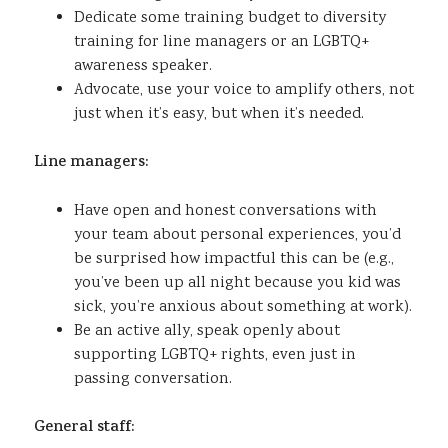
Dedicate some training budget to diversity
training for line managers or an LGBTQ+
awareness speaker.
Advocate, use your voice to amplify others, not
just when it’s easy, but when it’s needed.
Line managers:
Have open and honest conversations with
your team about personal experiences, you’d
be surprised how impactful this can be (e.g.,
you’ve been up all night because you kid was
sick, you’re anxious about something at work).
Be an active ally, speak openly about
supporting LGBTQ+ rights, even just in
passing conversation.
General staff: