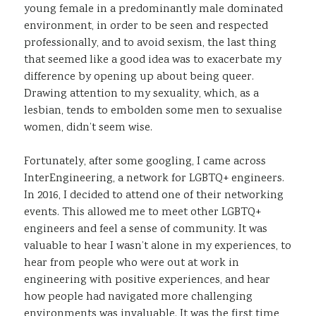
young female in a predominantly male dominated
environment, in order to be seen and respected
professionally, and to avoid sexism, the last thing
that seemed like a good idea was to exacerbate my
difference by opening up about being queer.
Drawing attention to my sexuality, which, as a
lesbian, tends to embolden some men to sexualise
women, didn’t seem wise.
Fortunately, after some googling, I came across
InterEngineering, a network for LGBTQ+ engineers.
In 2016, I decided to attend one of their networking
events. This allowed me to meet other LGBTQ+
engineers and feel a sense of community. It was
valuable to hear I wasn’t alone in my experiences, to
hear from people who were out at work in
engineering with positive experiences, and hear
how people had navigated more challenging
environments was invaluable. It was the first time