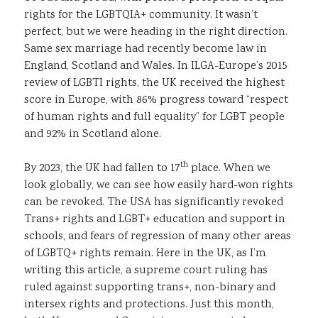
rights for the LGBTQIA+ community. It wasn’t
perfect, but we were heading in the right direction.
Same sex marriage had recently become law in
England, Scotland and Wales. In ILGA-Europe’s 2015
review of LGBTI rights, the UK received the highest
score in Europe, with 86% progress toward “respect
of human rights and full equality” for LGBT people
and 92% in Scotland alone.
th
By 2023, the UK had fallen to 17
place. When we
look globally, we can see how easily hard-won rights
can be revoked. The USA has significantly revoked
Trans+ rights and LGBT+ education and support in
schools, and fears of regression of many other areas
of LGBTQ+ rights remain. Here in the UK, as I’m
writing this article, a supreme court ruling has
ruled against supporting trans+, non-binary and
intersex rights and protections. Just this month,