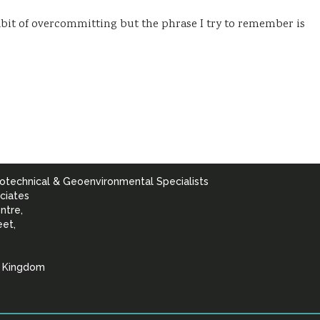
 habit of overcommitting but the phrase I try to remember is
otechnical & Geoenvironmental Specialists
ciates
ntre,
eet,
d Kingdom