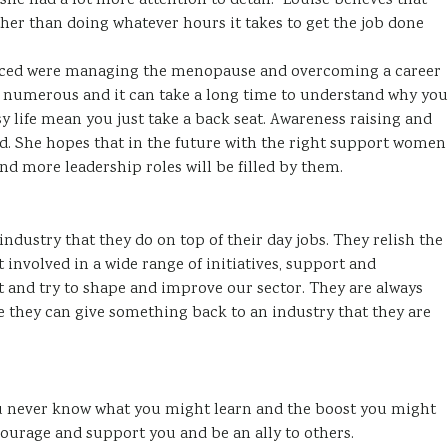
she had a lot more attention to detail.” Louise believes that
ther than doing whatever hours it takes to get the job done
enced were managing the menopause and overcoming a career
numerous and it can take a long time to understand why you
sy life mean you just take a back seat. Awareness raising and
. She hopes that in the future with the right support women
and more leadership roles will be filled by them.
industry that they do on top of their day jobs. They relish the
 involved in a wide range of initiatives, support and
 and try to shape and improve our sector. They are always
e they can give something back to an industry that they are
ou never know what you might learn and the boost you might
courage and support you and be an ally to others.