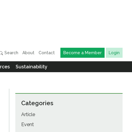
Search
About
Contact
Become a Member
Login
rces
Sustainability
Categories
Article
Event