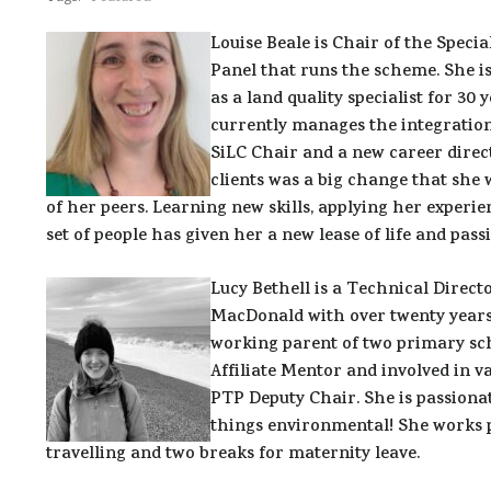
Louise Beale is Chair of the Speci
Panel that runs the scheme. She i
as a land quality specialist for 30
currently manages the integration
SiLC Chair and a new career direc
clients was a big change that she
of her peers. Learning new skills, applying her experie
set of people has given her a new lease of life and pass
Lucy Bethell is a Technical Dire
MacDonald with over twenty years’ 
working parent of two primary sc
Affiliate Mentor and involved in v
PTP Deputy Chair. She is passionat
things environmental! She works p
travelling and two breaks for maternity leave.