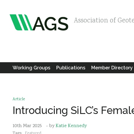
Association of Geot
Working Groups
Publications
Member Directory
Article
Introducing SiLC’s Fema
10th Mar 2025
- by
Katie Kennedy
Tags:
Featured