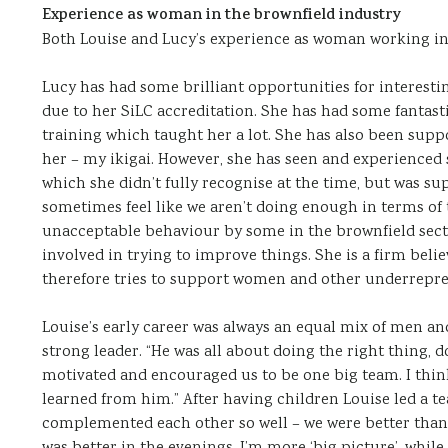
Experience as woman in the brownfield industry
Both Louise and Lucy’s experience as woman working in 
Lucy has had some brilliant opportunities for interesti
due to her SiLC accreditation. She has had some fantas
training which taught her a lot. She has also been suppor
her – my ikigai. However, she has seen and experienced
which she didn’t fully recognise at the time, but was su
sometimes feel like we aren’t doing enough in terms of
unacceptable behaviour by some in the brownfield sector”
involved in trying to improve things. She is a firm belie
therefore tries to support women and other underrepre
Louise’s early career was always an equal mix of men 
strong leader. “He was all about doing the right thing, d
motivated and encouraged us to be one big team. I thi
learned from him.” After having children Louise led a tea
complemented each other so well – we were better than t