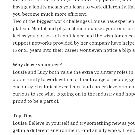
was better in the evenings. I’m more ‘big picture’, while 
having a family means you learn to work differently. Ra
you become much more efficient.
Two of the biggest work challenges Louise has experi
plateau. Mental and physical menopause symptoms are 
feel as you do. Loss of confidence and the wish for an ea
support networks provided by her company have helped
15 or 25 years into their career wont even notice a blip 
Why do we volunteer?
Lousie and Lucy both value the extra voluntary roles in 
opportunity to work with a brilliant range of people, get
encourage technical excellence and career development
curious to see what is going on in the industry and hop
proud to be a part of.
Top Tips
Louise: Believe in yourself and try something new as y
get in a different environment. Find an ally who will en