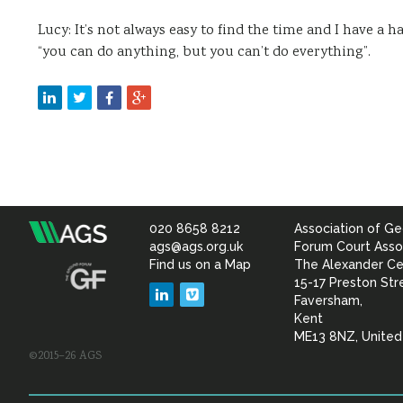
Lucy: It’s not always easy to find the time and I have a
“you can do anything, but you can’t do everything”.
020 8658 8212
Association of Ge
Association
ags@ags.org.uk
Forum Court Asso
Find us on a Map
The Alexander Ce
of
15-17 Preston Str
LinkedIn
Vimeo
Faversham,
Geotechnical
Kent
ME13 8NZ, Unite
©2015–26 AGS
&