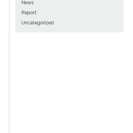
News
Report
Uncategorized