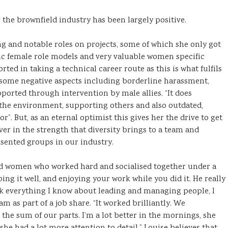
the brownfield industry has been largely positive.
ng and notable roles on projects, some of which she only got
tic female role models and very valuable women specific
ted in taking a technical career route as this is what fulfils
 some negative aspects including borderline harassment,
pported through intervention by male allies. “It does
 the environment, supporting others and also outdated,
. But, as an eternal optimist this gives her the drive to get
ver in the strength that diversity brings to a team and
sented groups in our industry.
and women who worked hard and socialised together under a
oing it well, and enjoying your work while you did it. He really
nk everything I know about leading and managing people, l
m as part of a job share. “It worked brilliantly. We
he sum of our parts. I’m a lot better in the mornings, she