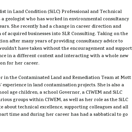
alist in Land Condition (SiLC) Professional and Technical
s a geologist who has worked in environmental consultancy
 years. She recently had a change in career direction and
 of acquired businesses into SLR Consulting. Taking on the
tion after many years of providing consultancy advice to
 wouldn’t have taken without the encouragement and support
nce in a different context and interacting with a whole new
ion for her career.
ctor in the Contaminated Land and Remediation Team at Mott
experience in land contamination projects. She is also a
hool age children, a school Governor, a CIWEM and SiLC
arious groups within CIWEM, as well as her role as the SiLC
e about technical excellence, supporting colleagues and all
art time and during her career has had a sabbatical to go