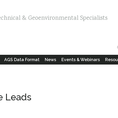
echnical & Geoenvironmental Specialists
AGS Data Format
News
Events & Webinars
Resou
le Leads