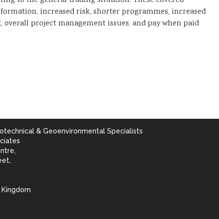
ing to the general trading situation. These covered
nformation, increased risk, shorter programmes, increased
t, overall project management issues, and pay when paid
otechnical & Geoenvironmental Specialists
ciates
ntre,
eet,
d Kingdom