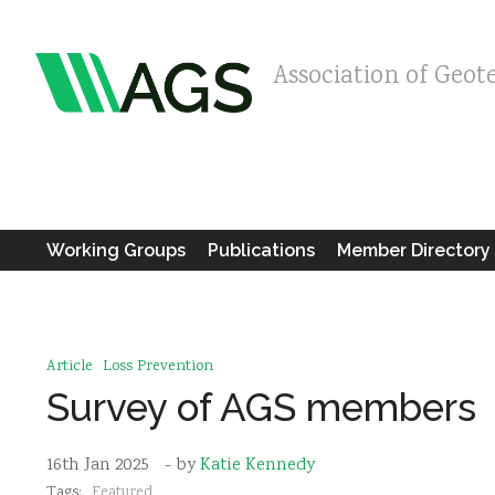
Association of Geot
Working Groups
Publications
Member Directory
Article
Loss Prevention
Survey of AGS members
16th Jan 2025
- by
Katie Kennedy
Tags:
Featured