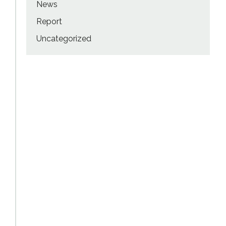
News
Report
Uncategorized