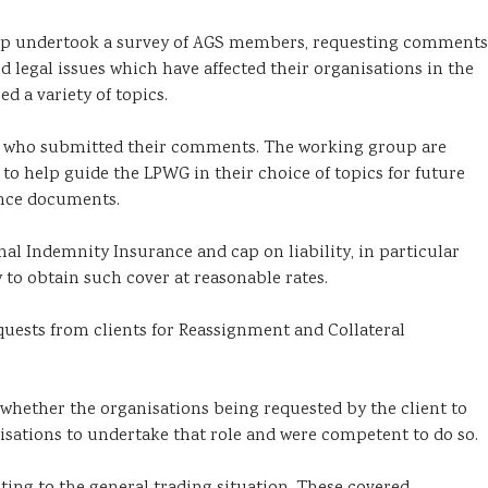
oup undertook a survey of AGS members, requesting comments
 legal issues which have affected their organisations in the
 a variety of topics.
e who submitted their comments. The working group are
o help guide the LPWG in their choice of topics for future
ance documents.
l Indemnity Insurance and cap on liability, in particular
y to obtain such cover at reasonable rates.
ests from clients for Reassignment and Collateral
hether the organisations being requested by the client to
isations to undertake that role and were competent to do so.