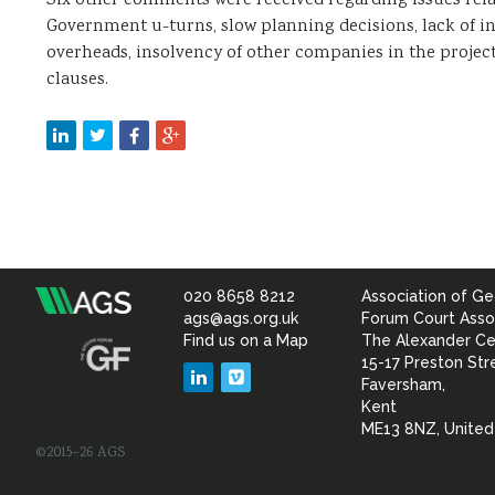
Six other comments were received regarding issues relat
Government u-turns, slow planning decisions, lack of i
overheads, insolvency of other companies in the projec
clauses.
020 8658 8212
Association of Ge
Association
ags@ags.org.uk
Forum Court Asso
Find us on a Map
The Alexander Ce
of
15-17 Preston Str
LinkedIn
Vimeo
Faversham,
Geotechnical
Kent
ME13 8NZ, Unite
©2015–26 AGS
&