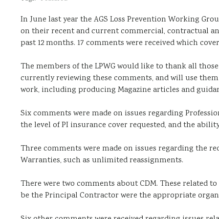
In June last year the AGS Loss Prevention Working Gr
on their recent and current commercial, contractual and
past 12 months. 17 comments were received which covered
The members of the LPWG would like to thank all thos
currently reviewing these comments, and will use them t
work, including producing Magazine articles and guid
Six comments were made on issues regarding Professiona
the level of PI insurance cover requested, and the abilit
Three comments were made on issues regarding the requ
Warranties, such as unlimited reassignments.
There were two comments about CDM. These related to w
be the Principal Contractor were the appropriate organ