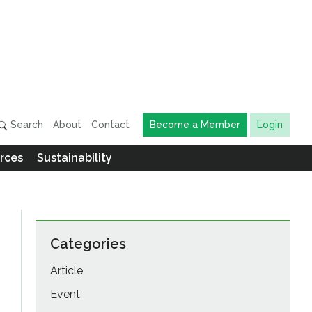
Search
About
Contact
Become a Member
Login
rces
Sustainability
Categories
Article
Event