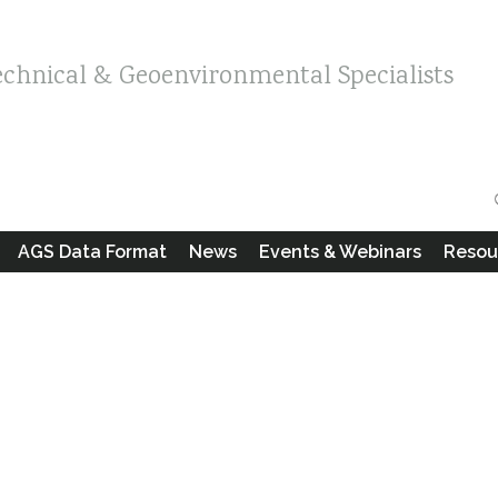
echnical & Geoenvironmental Specialists
AGS Data Format
News
Events & Webinars
Resou