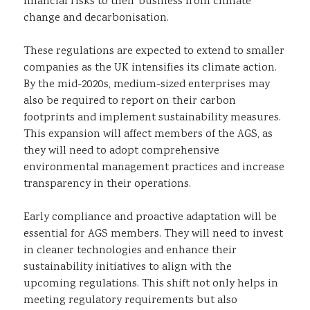
financial risks to their business from climate
change and decarbonisation.
These regulations are expected to extend to smaller
companies as the UK intensifies its climate action.
By the mid-2020s, medium-sized enterprises may
also be required to report on their carbon
footprints and implement sustainability measures.
This expansion will affect members of the AGS, as
they will need to adopt comprehensive
environmental management practices and increase
transparency in their operations.
Early compliance and proactive adaptation will be
essential for AGS members. They will need to invest
in cleaner technologies and enhance their
sustainability initiatives to align with the
upcoming regulations. This shift not only helps in
meeting regulatory requirements but also