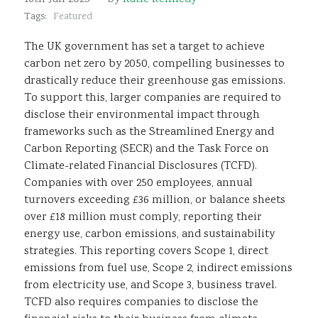
Sustainability
Tags:
Featured
The UK government has set a target to achieve
carbon net zero by 2050, compelling businesses to
drastically reduce their greenhouse gas emissions.
To support this, larger companies are required to
disclose their environmental impact through
frameworks such as the Streamlined Energy and
Carbon Reporting (SECR) and the Task Force on
Climate-related Financial Disclosures (TCFD).
Companies with over 250 employees, annual
turnovers exceeding £36 million, or balance sheets
over £18 million must comply, reporting their
energy use, carbon emissions, and sustainability
strategies. This reporting covers Scope 1, direct
emissions from fuel use, Scope 2, indirect emissions
from electricity use, and Scope 3, business travel.
TCFD also requires companies to disclose the