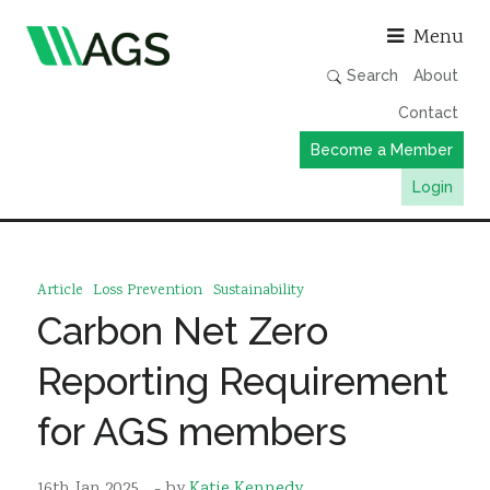
Asso
Menu
Search
About
Contact
Become a Member
Login
Working Groups
Publications
Article
Loss Prevention
Sustainability
Member Directory
Carbon Net Zero
AGS Data Format
Reporting Requirement
News
for AGS members
Events & Webinars
Resources
16th Jan 2025
- by
Katie Kennedy