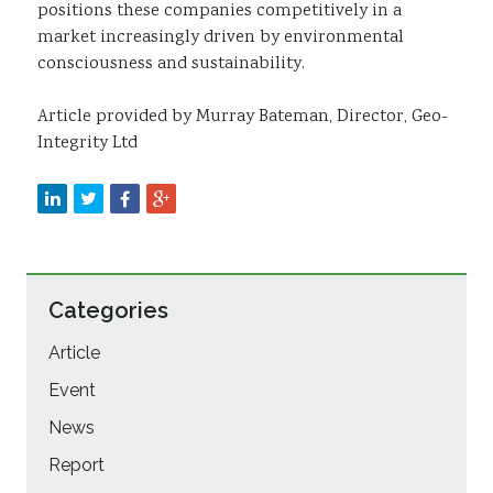
positions these companies competitively in a
market increasingly driven by environmental
consciousness and sustainability.
Article provided by Murray Bateman, Director, Geo-
Integrity Ltd
Categories
Article
Event
News
Report