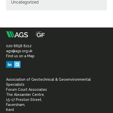
Uncategorized
m
Association
of
020 8658 8212
ags@ags.org.uk
Find us on a Map
Geotechnical
LinkedIn
Vimeo
&
Association of Geotechnical & Geoenvironmental
Geoenvironmental Specia
Specialists
Forum Court Associates
The Alexander Centre,
15-17 Preston Street,
Faversham,
Kent