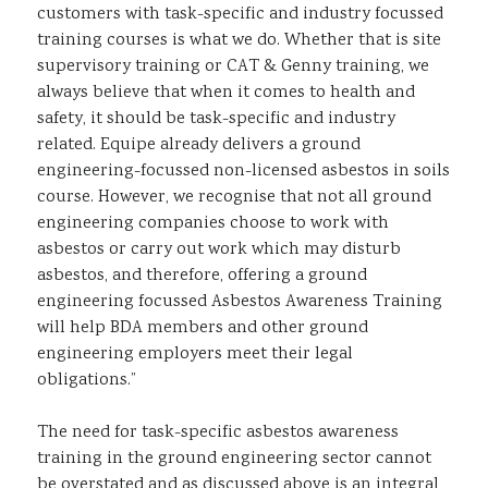
customers with task-specific and industry focussed
training courses is what we do. Whether that is site
supervisory training or CAT & Genny training, we
always believe that when it comes to health and
safety, it should be task-specific and industry
related. Equipe already delivers a ground
engineering-focussed non-licensed asbestos in soils
course. However, we recognise that not all ground
engineering companies choose to work with
asbestos or carry out work which may disturb
asbestos, and therefore, offering a ground
engineering focussed Asbestos Awareness Training
will help BDA members and other ground
engineering employers meet their legal
obligations.”
The need for task-specific asbestos awareness
training in the ground engineering sector cannot
be overstated and as discussed above is an integral