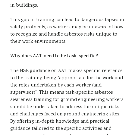
in buildings.
This gap in training can lead to dangerous lapses in
safety protocols, as workers may be unaware of how
to recognize and handle asbestos risks unique to
their work environments.
Why does AAT need to be task-specific?
The HSE guidance on AAT makes specific reference
to the training being “appropriate for the work and
the roles undertaken by each worker (and
supervisor)”. This means task-specific asbestos
awareness training for ground engineering workers
should be undertaken to address the unique risks
and challenges faced on ground engineering sites.
By offering in-depth knowledge and practical
guidance tailored to the specific activities and