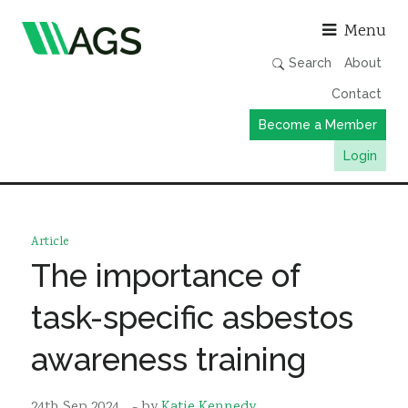
Asso
Menu
Search
About
Contact
Become a Member
Login
Working Groups
Publications
Article
Member Directory
The importance of
AGS Data Format
task-specific asbestos
News
awareness training
Events & Webinars
Resources
24th Sep 2024
- by
Katie Kennedy