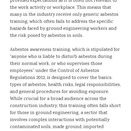
provided expectations as it is often not relevant to
the work activity or workplace. This means that
many in the industry receive only generic asbestos
training, which often fails to address the specific
hazards faced by ground engineering workers and
the risk posed by asbestos in soils.
Asbestos awareness training, which is stipulated for
“anyone who is liable to disturb asbestos during
their normal work, or who supervises those
employees” under the Control of Asbestos
Regulations 2012, is designed to cover the basics:
types of asbestos, health risks, legal responsibilities,
and general procedures for avoiding exposure.
While crucial for a broad audience across the
construction industry, this training often falls short
for those in ground engineering, a sector that
involves complex interactions with potentially
contaminated soils, made ground, imported