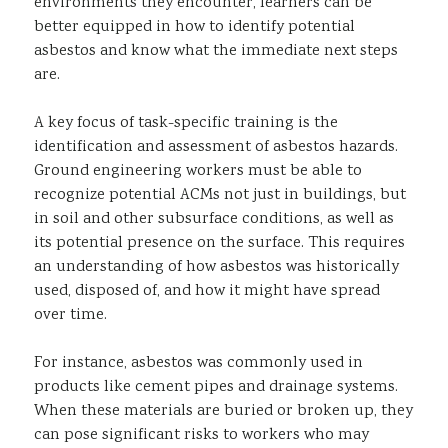
environments they encounter, learners can be
better equipped in how to identify potential
asbestos and know what the immediate next steps
are.
A key focus of task-specific training is the
identification and assessment of asbestos hazards.
Ground engineering workers must be able to
recognize potential ACMs not just in buildings, but
in soil and other subsurface conditions, as well as
its potential presence on the surface. This requires
an understanding of how asbestos was historically
used, disposed of, and how it might have spread
over time.
For instance, asbestos was commonly used in
products like cement pipes and drainage systems.
When these materials are buried or broken up, they
can pose significant risks to workers who may