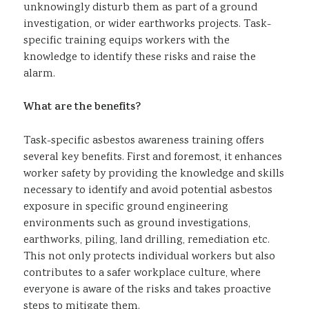
unknowingly disturb them as part of a ground
investigation, or wider earthworks projects. Task-
specific training equips workers with the
knowledge to identify these risks and raise the
alarm.
What are the benefits?
Task-specific asbestos awareness training offers
several key benefits. First and foremost, it enhances
worker safety by providing the knowledge and skills
necessary to identify and avoid potential asbestos
exposure in specific ground engineering
environments such as ground investigations,
earthworks, piling, land drilling, remediation etc.
This not only protects individual workers but also
contributes to a safer workplace culture, where
everyone is aware of the risks and takes proactive
steps to mitigate them.