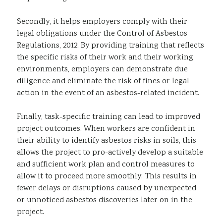
Secondly, it helps employers comply with their
legal obligations under the Control of Asbestos
Regulations, 2012. By providing training that reflects
the specific risks of their work and their working
environments, employers can demonstrate due
diligence and eliminate the risk of fines or legal
action in the event of an asbestos-related incident.
Finally, task-specific training can lead to improved
project outcomes. When workers are confident in
their ability to identify asbestos risks in soils, this
allows the project to pro-actively develop a suitable
and sufficient work plan and control measures to
allow it to proceed more smoothly. This results in
fewer delays or disruptions caused by unexpected
or unnoticed asbestos discoveries later on in the
project.