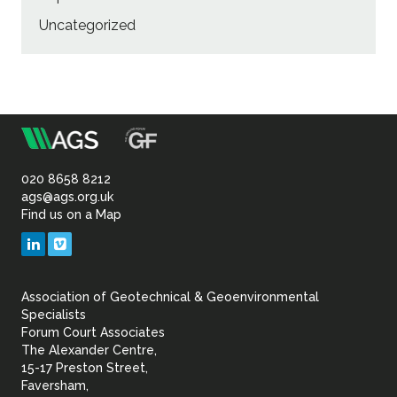
Uncategorized
m
Association
of
020 8658 8212
ags@ags.org.uk
Find us on a Map
Geotechnical
LinkedIn
Vimeo
&
Association of Geotechnical & Geoenvironmental
Geoenvironmental Specia
Specialists
Forum Court Associates
The Alexander Centre,
15-17 Preston Street,
Faversham,