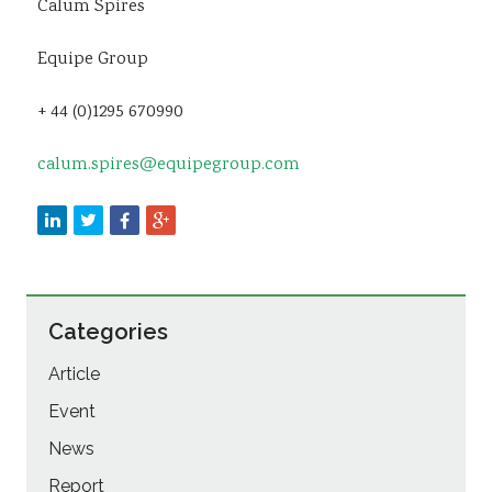
Calum Spires
Equipe Group
+ 44 (0)1295 670990
calum.spires@equipegroup.com
Categories
Article
Event
News
Report