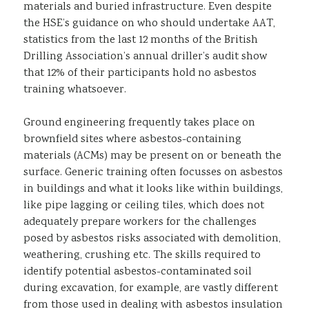
materials and buried infrastructure. Even despite
the HSE’s guidance on who should undertake AAT,
statistics from the last 12 months of the British
Drilling Association’s annual driller’s audit show
that 12% of their participants hold no asbestos
training whatsoever.
Ground engineering frequently takes place on
brownfield sites where asbestos-containing
materials (ACMs) may be present on or beneath the
surface. Generic training often focusses on asbestos
in buildings and what it looks like within buildings,
like pipe lagging or ceiling tiles, which does not
adequately prepare workers for the challenges
posed by asbestos risks associated with demolition,
weathering, crushing etc. The skills required to
identify potential asbestos-contaminated soil
during excavation, for example, are vastly different
from those used in dealing with asbestos insulation