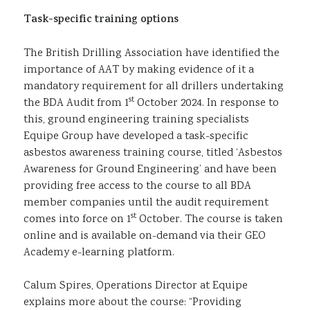
Task-specific training options
The British Drilling Association have identified the
importance of AAT by making evidence of it a
mandatory requirement for all drillers undertaking
st
the BDA Audit from 1
October 2024. In response to
this, ground engineering training specialists
Equipe Group have developed a task-specific
asbestos awareness training course, titled ‘Asbestos
Awareness for Ground Engineering’ and have been
providing free access to the course to all BDA
member companies until the audit requirement
st
comes into force on 1
October. The course is taken
online and is available on-demand via their GEO
Academy e-learning platform.
Calum Spires, Operations Director at Equipe
explains more about the course: “Providing