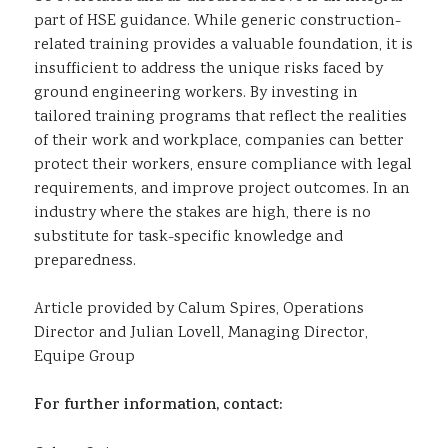
part of HSE guidance. While generic construction-
related training provides a valuable foundation, it is
insufficient to address the unique risks faced by
ground engineering workers. By investing in
tailored training programs that reflect the realities
of their work and workplace, companies can better
protect their workers, ensure compliance with legal
requirements, and improve project outcomes. In an
industry where the stakes are high, there is no
substitute for task-specific knowledge and
preparedness.
Article provided by Calum Spires, Operations
Director and Julian Lovell, Managing Director,
Equipe Group
For further information, contact: