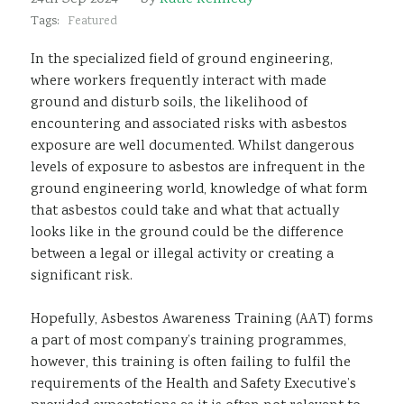
Sustainability
Tags:
Featured
In the specialized field of ground engineering,
where workers frequently interact with made
ground and disturb soils, the likelihood of
encountering and associated risks with asbestos
exposure are well documented. Whilst dangerous
levels of exposure to asbestos are infrequent in the
ground engineering world, knowledge of what form
that asbestos could take and what that actually
looks like in the ground could be the difference
between a legal or illegal activity or creating a
significant risk.
Hopefully, Asbestos Awareness Training (AAT) forms
a part of most company’s training programmes,
however, this training is often failing to fulfil the
requirements of the Health and Safety Executive’s