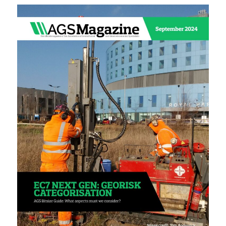
Sustainability