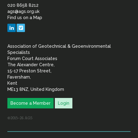
of
020 8658 8212
ags@ags.org.uk
Find us on a Map
Geotechnical
LinkedIn
Vimeo
&
Association of Geotechnical & Geoenvironmental
Geoenvironmental Specia
Specialists
Forum Court Associates
The Alexander Centre,
15-17 Preston Street,
Faversham,
Kent
ME13 8NZ, United Kingdom
Become a Member
Login
©2015–26 AGS