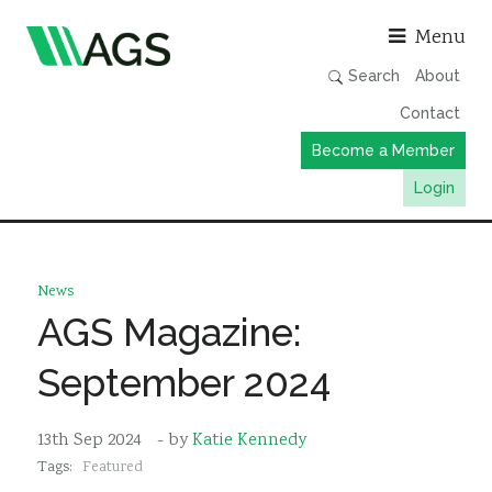
Asso
Menu
Search
About
Contact
Become a Member
Login
Working Groups
Publications
News
Member Directory
AGS Magazine:
AGS Data Format
September 2024
News
Events & Webinars
13th Sep 2024
- by
Katie Kennedy
Tags:
Featured
Resources