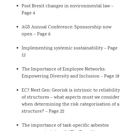
Post Brexit changes in environmental law –
Page 4
AGS Annual Conference: Sponsorship now
open – Page 6
Implementing systemic sustainability – Page
12
The Importance of Employee Networks:
Empowering Diversity and Inclusion – Page 18
EC7 Next Gen: Georisk is intrinsic to reliability
of structures – what aspects must we consider
when determining the risk categorisation of a
structure? – Page 22
The importance of task-specific asbestos