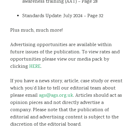
awareness training (AAT) – Page 28
Standards Update: July 2024 – Page 32
Plus much, much more!
Advertising opportunities are available within
future issues of the publication. To view rates and
opportunities please view our media pack by
clicking
HERE
.
If you have a news story, article, case study or event
which you’d like to tell our editorial team about
please email
ags@ags.org.uk
. Articles should act as
opinion pieces and not directly advertise a
company. Please note that the publication of
editorial and advertising content is subject to the
discretion of the editorial board.