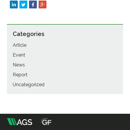
Categories
Article
Event
News
Report
Uncategorized
m
Association