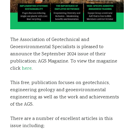
The Association of Geotechnical and
Geoenvironmental Specialists is pleased to
announce the September 2024 issue of their
publication; AGS Magazine. To view the magazine
click
here
.
This free, publication focuses on geotechnics,
engineering geology and geoenvironmental
engineering as well as the work and achievements
of the AGS.
There are a number of excellent articles in this
issue including;