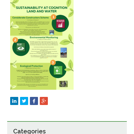
Sustainability
Categories