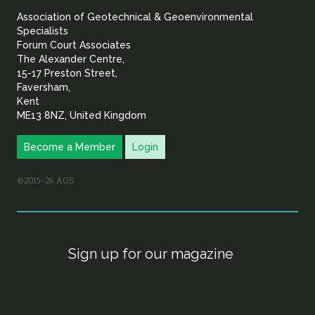
Association of Geotechnical & Geoenvironmental
Geoenvironmental Specia
Specialists
Forum Court Associates
The Alexander Centre,
15-17 Preston Street,
Faversham,
Kent
ME13 8NZ, United Kingdom
Become a Member
Login
©2015–26 AGS
Sign up for our magazine