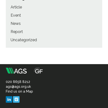
Article
Event
News
Report
Uncategorized
m
Association
of
020 8658 8212
ags@ags.org.uk
Find us on a Map
Geotechnical
LinkedIn
Vimeo
&