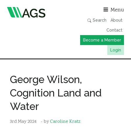
Asso
Menu
Search
About
Contact
Become a Member
Login
Working Groups
Publications
George Wilson,
Member Directory
Cognition Land and
AGS Data Format
Water
News
Events & Webinars
3rd May 2024
- by
Caroline Kratz
Resources